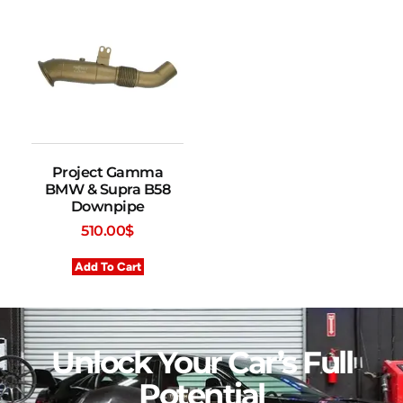
Project Gamma
BMW & Supra B58
Downpipe
510.00
$
Add To Cart
Unlock Your Car’s Full
Potential​