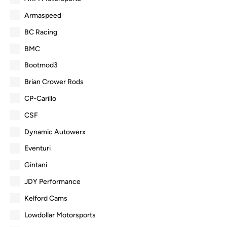
Armaspeed
BC Racing
BMC
Bootmod3
Brian Crower Rods
CP-Carillo
CSF
Dynamic Autowerx
Eventuri
Gintani
JDY Performance
Kelford Cams
Lowdollar Motorsports