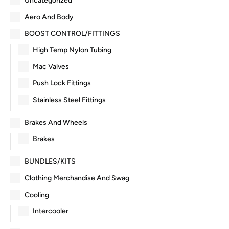
Uncategorized
Aero And Body
BOOST CONTROL/FITTINGS
High Temp Nylon Tubing
Mac Valves
Push Lock Fittings
Stainless Steel Fittings
Brakes And Wheels
Brakes
BUNDLES/KITS
Clothing Merchandise And Swag
Cooling
Intercooler