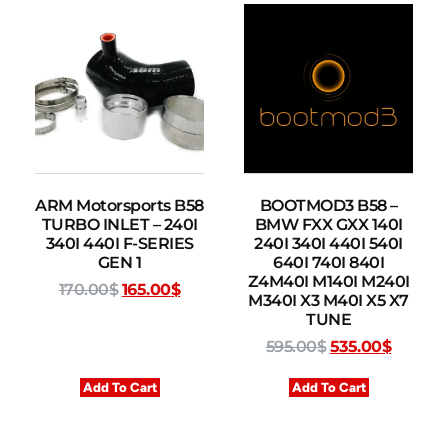
ARM Motorsports B58
BOOTMOD3 B58 –
TURBO INLET – 240I
BMW FXX GXX 140I
340I 440I F-SERIES
240I 340I 440I 540I
GEN 1
640I 740I 840I
Z4M40I M140I M240I
170.00
$
165.00
$
M340I X3 M40I X5 X7
TUNE
595.00
$
535.00
$
Add To Cart
Add To Cart