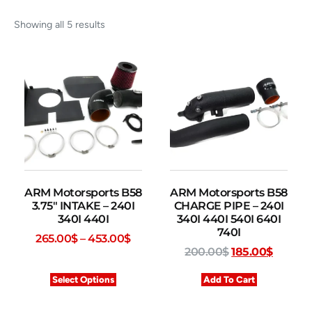
Showing all 5 results
ARM Motorsports B58
ARM Motorsports B58
3.75″ INTAKE – 240I
CHARGE PIPE – 240I
340I 440I
340I 440I 540I 640I
740I
265.00
$
–
453.00
$
200.00
$
185.00
$
Select Options
Add To Cart