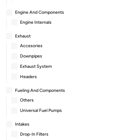
Engine And Components
Engine Internals
Exhaust
Accesories
Downpipes
Exhaust System
Headers
Fueling And Components
Others
Universal Fuel Pumps
Intakes
Drop-In Filters