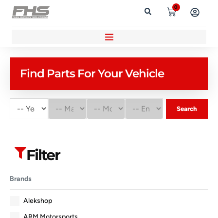
0
Find Parts For Your Vehicle
Search
Filter
Brands
Alekshop
ARM Motorsports