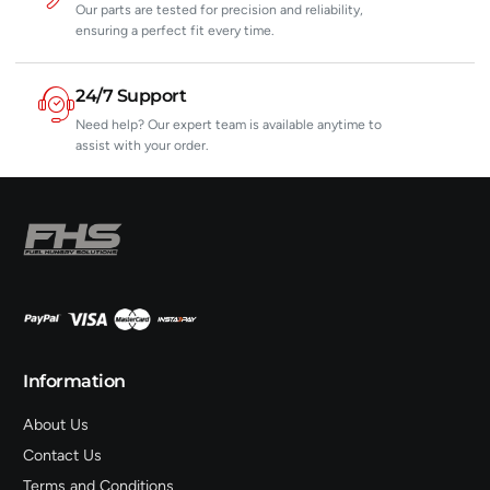
Our parts are tested for precision and reliability,
ensuring a perfect fit every time.
24/7 Support
Need help? Our expert team is available anytime to
assist with your order.
Information
About Us
Contact Us
Terms and Conditions