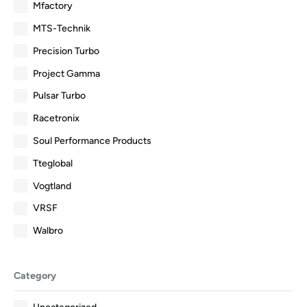
Mfactory
MTS-Technik
Precision Turbo
Project Gamma
Pulsar Turbo
Racetronix
Soul Performance Products
Tteglobal
Vogtland
VRSF
Walbro
Category