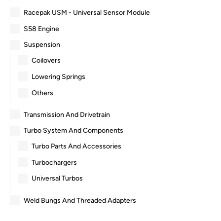
Racepak USM - Universal Sensor Module
S58 Engine
Suspension
Coilovers
Lowering Springs
Others
Transmission And Drivetrain
Turbo System And Components
Turbo Parts And Accessories
Turbochargers
Universal Turbos
Weld Bungs And Threaded Adapters