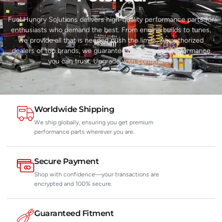
Fuel Hungry Solutions delivers high-quality performance parts for
enthusiasts who demand the best. From engine builds to tunes,
we provide all that is needed push the limits. As authorized
dealers of top brands, we guarantee reliability and performance
you can trust. Upgrade with confidence.
Worldwide Shipping
We ship globally, ensuring you get premium
performance parts wherever you are.
Secure Payment
Shop with confidence—your transactions are
encrypted and 100% secure.
Guaranteed Fitment