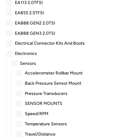
EA113 2.0TFSI
EA855 2.5TFSI
EA888 GEN2 2.0TSI
EA888 GEN3 2.0TSI
Electrical Connector Kits And Boots
Electronics
Sensors
Accelerometer Rollbar Mount
Back Pressure Sensor Mount
Pressure Transducers
SENSOR MOUNTS
Speed/RPM
Temperature Sensors
Travel/Distance