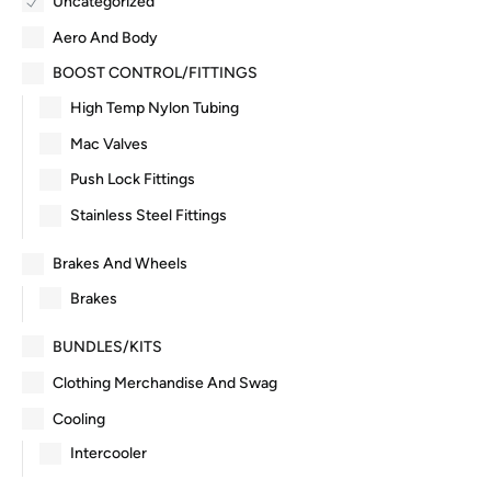
Uncategorized
Aero And Body
BOOST CONTROL/FITTINGS
High Temp Nylon Tubing
Mac Valves
Push Lock Fittings
Stainless Steel Fittings
Brakes And Wheels
Brakes
BUNDLES/KITS
Clothing Merchandise And Swag
Cooling
Intercooler