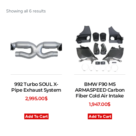
Showing all 6 results
992 Turbo SOUL X-
BMW F90 M5
Pipe Exhaust System
ARMASPEED Carbon
Fiber Cold Air Intake
2,995.00
$
1,947.00
$
Add To Cart
Add To Cart