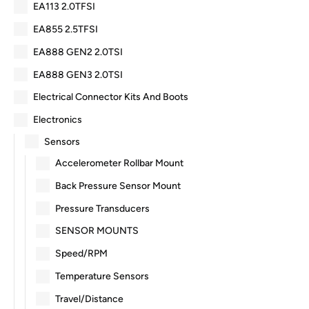
EA113 2.0TFSI
EA855 2.5TFSI
EA888 GEN2 2.0TSI
EA888 GEN3 2.0TSI
Electrical Connector Kits And Boots
Electronics
Sensors
Accelerometer Rollbar Mount
Back Pressure Sensor Mount
Pressure Transducers
SENSOR MOUNTS
Speed/RPM
Temperature Sensors
Travel/Distance