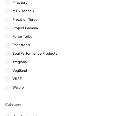
Mfactory
MTS-Technik
Precision Turbo
Project Gamma
Pulsar Turbo
Racetronix
Soul Performance Products
Tteglobal
Vogtland
VRSF
Walbro
Category