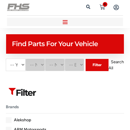
0
Find Parts For Your Vehicle
Search
Filter
All
Filter
Brands
Alekshop
ARM Motorsports