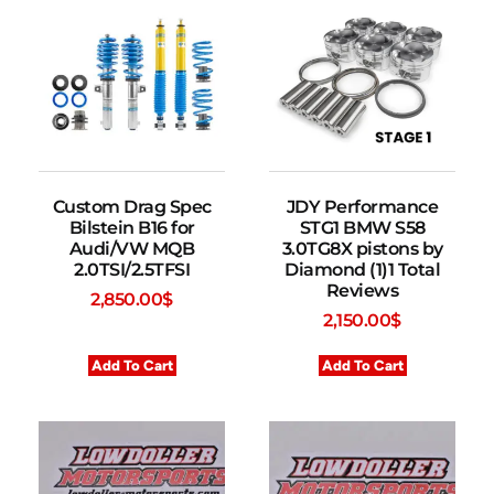
Custom Drag Spec
JDY Performance
Bilstein B16 for
STG1 BMW S58
Audi/VW MQB
3.0TG8X pistons by
2.0TSI/2.5TFSI
Diamond (1)1 Total
Reviews
2,850.00
$
2,150.00
$
Add To Cart
Add To Cart