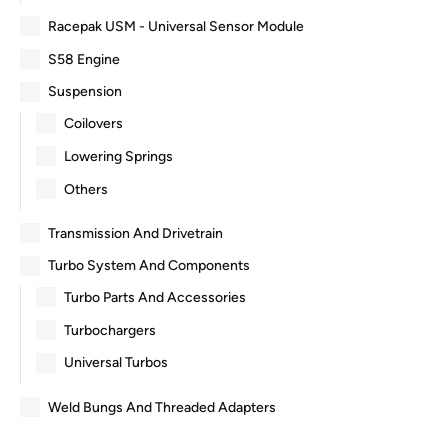
Racepak USM - Universal Sensor Module
S58 Engine
Suspension
Coilovers
Lowering Springs
Others
Transmission And Drivetrain
Turbo System And Components
Turbo Parts And Accessories
Turbochargers
Universal Turbos
Weld Bungs And Threaded Adapters