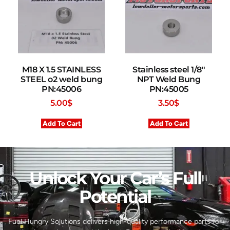
M18 X 1.5 STAINLESS
Stainless steel 1/8″
STEEL o2 weld bung
NPT Weld Bung
PN:45006
PN:45005
5.00
$
3.50
$
Add To Cart
Add To Cart
Unlock Your Car’s Full
Potential​
Fuel Hungry Solutions delivers high-quality performance parts for