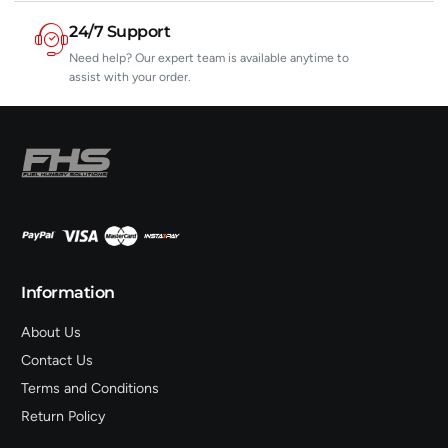
24/7 Support
Need help? Our expert team is available anytime to
assist with your order.
Information
About Us
Contact Us
Terms and Conditions
Return Policy