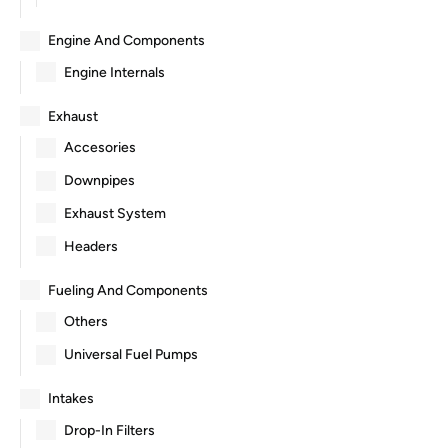
Engine And Components
Engine Internals
Exhaust
Accesories
Downpipes
Exhaust System
Headers
Fueling And Components
Others
Universal Fuel Pumps
Intakes
Drop-In Filters