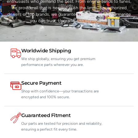
enthusiasts who demand the best. From engine builds to tunes,
we provide all that is needed push the limits. As authorized
dealers of top brands, we guarantee reliability and performance
you can trust. Upgrade with confidence.
Worldwide Shipping
We ship globally, ensuring you get premium
performance parts wherever you are.
Secure Payment
Shop with confidence—your transactions are
encrypted and 100% secure.
Guaranteed Fitment
Our parts are tested for precision and reliability,
ensuring a perfect fit every time.