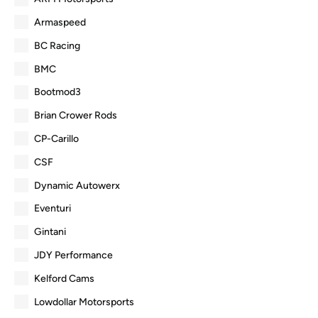
Armaspeed
BC Racing
BMC
Bootmod3
Brian Crower Rods
CP-Carillo
CSF
Dynamic Autowerx
Eventuri
Gintani
JDY Performance
Kelford Cams
Lowdollar Motorsports