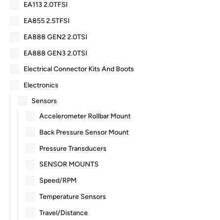
EA113 2.0TFSI
EA855 2.5TFSI
EA888 GEN2 2.0TSI
EA888 GEN3 2.0TSI
Electrical Connector Kits And Boots
Electronics
Sensors
Accelerometer Rollbar Mount
Back Pressure Sensor Mount
Pressure Transducers
SENSOR MOUNTS
Speed/RPM
Temperature Sensors
Travel/Distance