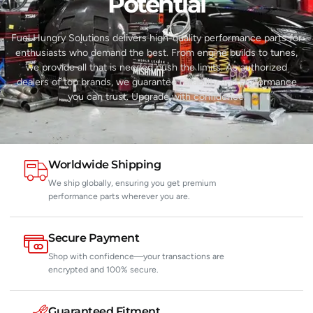
Potential​
Fuel Hungry Solutions delivers high-quality performance parts for
enthusiasts who demand the best. From engine builds to tunes,
we provide all that is needed push the limits. As authorized
dealers of top brands, we guarantee reliability and performance
you can trust. Upgrade with confidence.
Worldwide Shipping
We ship globally, ensuring you get premium
performance parts wherever you are.
Secure Payment
Shop with confidence—your transactions are
encrypted and 100% secure.
Guaranteed Fitment