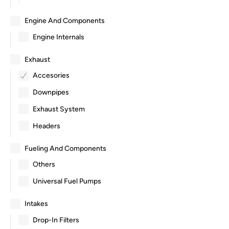
Engine And Components
Engine Internals
Exhaust
Accesories
Downpipes
Exhaust System
Headers
Fueling And Components
Others
Universal Fuel Pumps
Intakes
Drop-In Filters