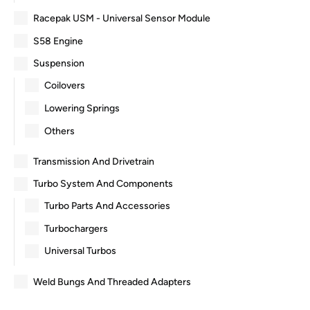
Racepak USM - Universal Sensor Module
S58 Engine
Suspension
Coilovers
Lowering Springs
Others
Transmission And Drivetrain
Turbo System And Components
Turbo Parts And Accessories
Turbochargers
Universal Turbos
Weld Bungs And Threaded Adapters