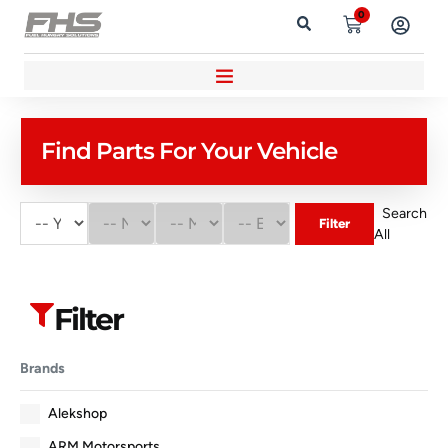
0
Find Parts For Your Vehicle
Search
Filter
All
Filter
Brands
Alekshop
ARM Motorsports