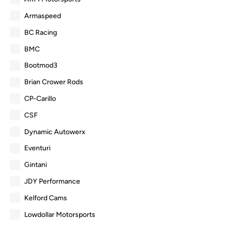
Armaspeed
BC Racing
BMC
Bootmod3
Brian Crower Rods
CP-Carillo
CSF
Dynamic Autowerx
Eventuri
Gintani
JDY Performance
Kelford Cams
Lowdollar Motorsports