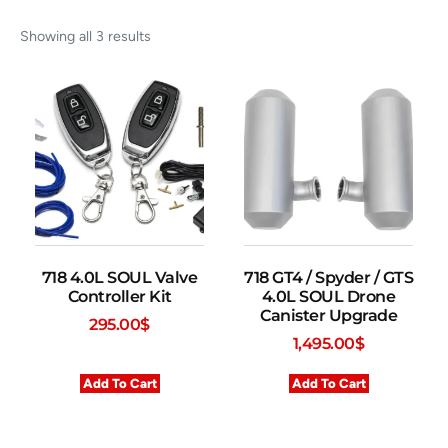
Showing all 3 results
718 4.0L SOUL Valve
718 GT4 / Spyder / GTS
Controller Kit
4.0L SOUL Drone
Canister Upgrade
295.00
$
1,495.00
$
Add To Cart
Add To Cart