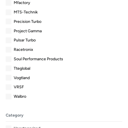
Mfactory
MTS-Technik
Precision Turbo
Project Gamma
Pulsar Turbo
Racetronix
Soul Performance Products
Tteglobal
Vogtland
VRSF
Walbro
Category