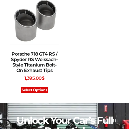
Porsche 718 GT4 RS /
Spyder RS Weissach-
Style Titanium Bolt-
On Exhaust Tips
1,395.00
$
Select Options
Unlock Your Car’s Full