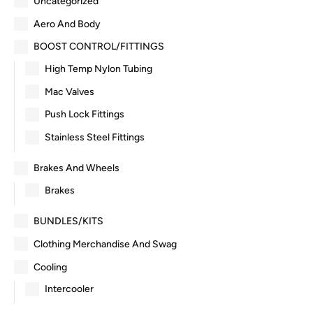
Uncategorized
Aero And Body
BOOST CONTROL/FITTINGS
High Temp Nylon Tubing
Mac Valves
Push Lock Fittings
Stainless Steel Fittings
Brakes And Wheels
Brakes
BUNDLES/KITS
Clothing Merchandise And Swag
Cooling
Intercooler