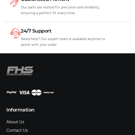
Our parts are tested for precision and reliability,
ensuring a perfect fit every time.
24/7 Support
Need help? Our expert team is available anytime to
assist with your order.
Information
About Us
Contact Us