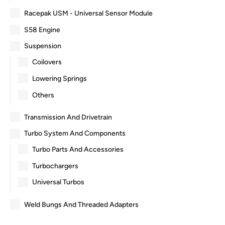
Racepak USM - Universal Sensor Module
S58 Engine
Suspension
Coilovers
Lowering Springs
Others
Transmission And Drivetrain
Turbo System And Components
Turbo Parts And Accessories
Turbochargers
Universal Turbos
Weld Bungs And Threaded Adapters