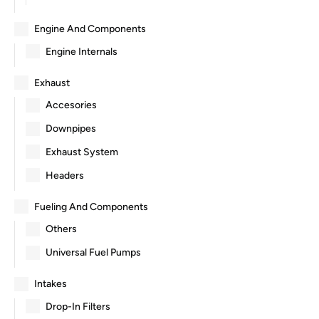
Engine And Components
Engine Internals
Exhaust
Accesories
Downpipes
Exhaust System
Headers
Fueling And Components
Others
Universal Fuel Pumps
Intakes
Drop-In Filters