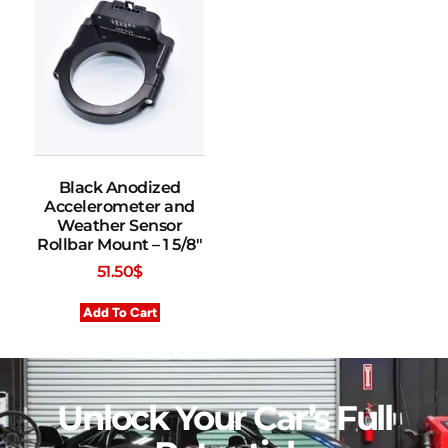
Black Anodized
Accelerometer and
Weather Sensor
Rollbar Mount – 1 5/8″
51.50
$
Add To Cart
Unlock Your Car’s Full