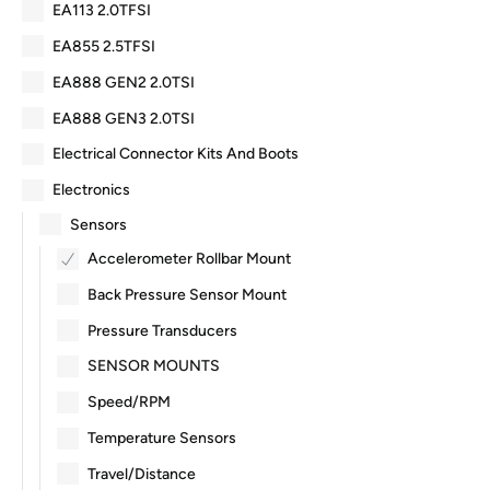
EA113 2.0TFSI
EA855 2.5TFSI
EA888 GEN2 2.0TSI
EA888 GEN3 2.0TSI
Electrical Connector Kits And Boots
Electronics
Sensors
Accelerometer Rollbar Mount
Back Pressure Sensor Mount
Pressure Transducers
SENSOR MOUNTS
Speed/RPM
Temperature Sensors
Travel/Distance