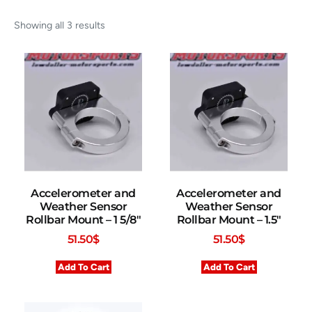
Showing all 3 results
Accelerometer and
Accelerometer and
Weather Sensor
Weather Sensor
Rollbar Mount – 1 5/8″
Rollbar Mount – 1.5″
51.50
$
51.50
$
Add To Cart
Add To Cart