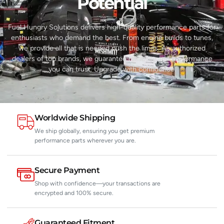
Potential​
Fuel Hungry Solutions delivers high-quality performance parts for
enthusiasts who demand the best. From engine builds to tunes,
we provide all that is needed push the limits. As authorized
dealers of top brands, we guarantee reliability and performance
you can trust. Upgrade with confidence.
Worldwide Shipping
We ship globally, ensuring you get premium
performance parts wherever you are.
Secure Payment
Shop with confidence—your transactions are
encrypted and 100% secure.
Guaranteed Fitment