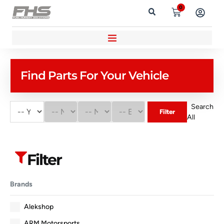
0
Find Parts For Your Vehicle
Search
Filter
All
Filter
Brands
Alekshop
ARM Motorsports