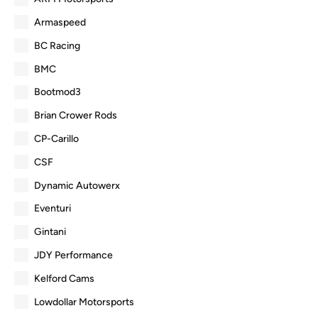
Armaspeed
BC Racing
BMC
Bootmod3
Brian Crower Rods
CP-Carillo
CSF
Dynamic Autowerx
Eventuri
Gintani
JDY Performance
Kelford Cams
Lowdollar Motorsports