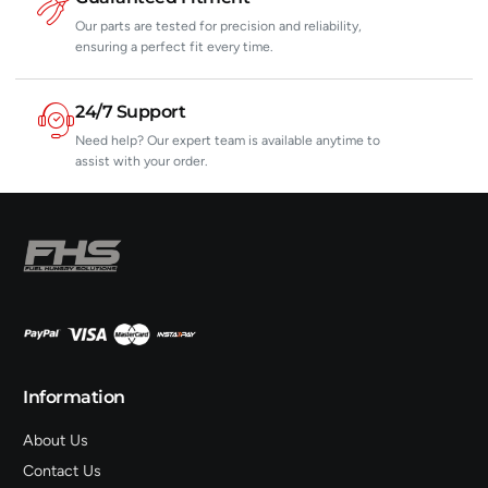
Our parts are tested for precision and reliability,
ensuring a perfect fit every time.
24/7 Support
Need help? Our expert team is available anytime to
assist with your order.
Information
About Us
Contact Us