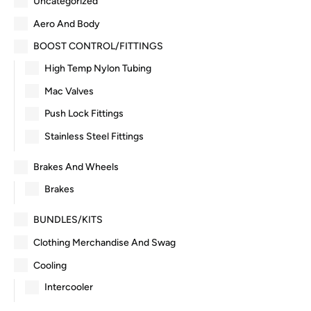
Uncategorized
Aero And Body
BOOST CONTROL/FITTINGS
High Temp Nylon Tubing
Mac Valves
Push Lock Fittings
Stainless Steel Fittings
Brakes And Wheels
Brakes
BUNDLES/KITS
Clothing Merchandise And Swag
Cooling
Intercooler