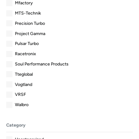
Mfactory
MTS-Technik
Precision Turbo
Project Gamma
Pulsar Turbo
Racetronix
Soul Performance Products
Tteglobal
Vogtland
VRSF
Walbro
Category