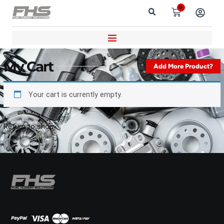
0
My Cart
Add More Product?
Your cart is currently empty.
Return to shop