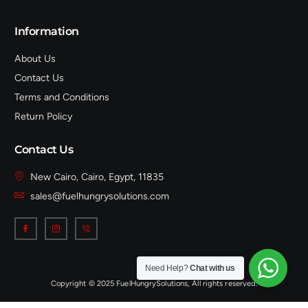
Information
About Us
Contact Us
Terms and Conditions
Return Policy
Contact Us
New Cairo, Cairo, Egypt, 11835
sales@fuelhungrysolutions.com
Need Help?
Chat with us
Copyright © 2025 FuelHungrySolutions, All rights reserved.