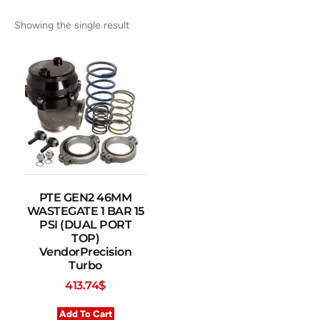
Showing the single result
PTE GEN2 46MM
WASTEGATE 1 BAR 15
PSI (DUAL PORT
TOP)
VendorPrecision
Turbo
413.74
$
Add To Cart