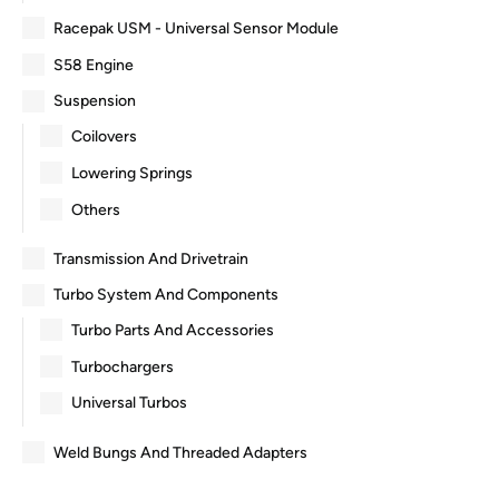
Racepak USM - Universal Sensor Module
S58 Engine
Suspension
Coilovers
Lowering Springs
Others
Transmission And Drivetrain
Turbo System And Components
Turbo Parts And Accessories
Turbochargers
Universal Turbos
Weld Bungs And Threaded Adapters