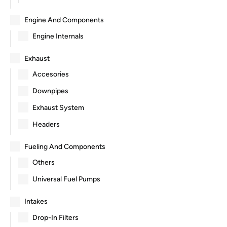
Engine And Components
Engine Internals
Exhaust
Accesories
Downpipes
Exhaust System
Headers
Fueling And Components
Others
Universal Fuel Pumps
Intakes
Drop-In Filters