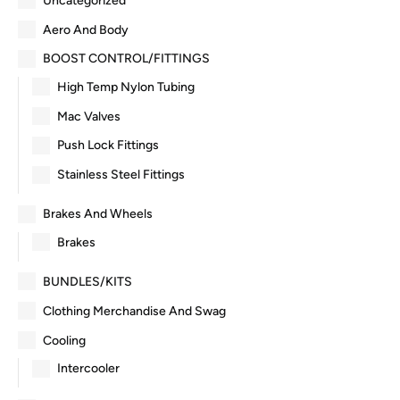
Uncategorized
Aero And Body
BOOST CONTROL/FITTINGS
High Temp Nylon Tubing
Mac Valves
Push Lock Fittings
Stainless Steel Fittings
Brakes And Wheels
Brakes
BUNDLES/KITS
Clothing Merchandise And Swag
Cooling
Intercooler