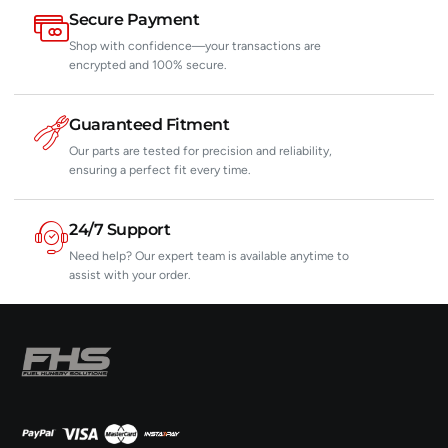
Secure Payment
Shop with confidence—your transactions are
encrypted and 100% secure.
Guaranteed Fitment
Our parts are tested for precision and reliability,
ensuring a perfect fit every time.
24/7 Support
Need help? Our expert team is available anytime to
assist with your order.