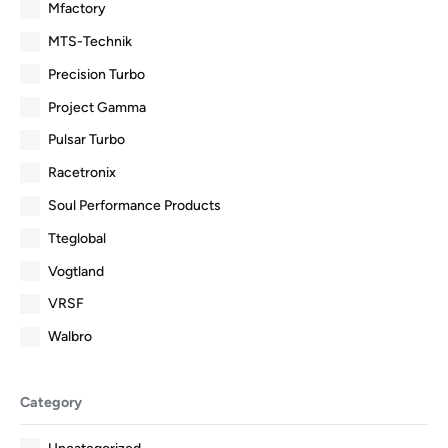
Mfactory
MTS-Technik
Precision Turbo
Project Gamma
Pulsar Turbo
Racetronix
Soul Performance Products
Tteglobal
Vogtland
VRSF
Walbro
Category