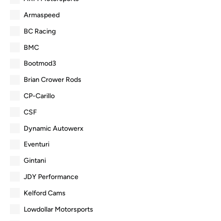
Armaspeed
BC Racing
BMC
Bootmod3
Brian Crower Rods
CP-Carillo
CSF
Dynamic Autowerx
Eventuri
Gintani
JDY Performance
Kelford Cams
Lowdollar Motorsports