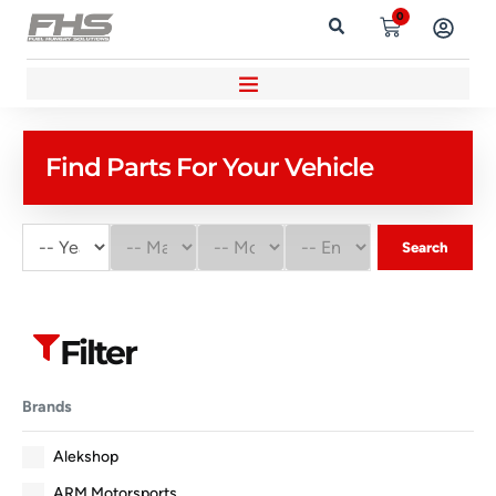
0
Find Parts For Your Vehicle
Search
Filter
Brands
Alekshop
ARM Motorsports