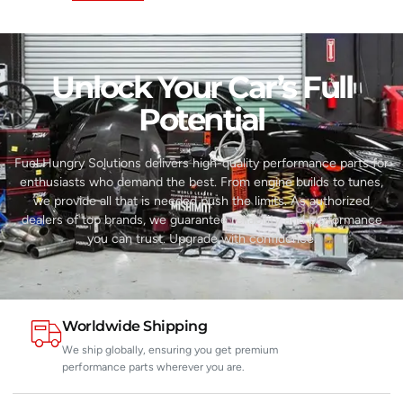
Unlock Your Car’s Full
Potential​
Fuel Hungry Solutions delivers high-quality performance parts for
enthusiasts who demand the best. From engine builds to tunes,
we provide all that is needed push the limits. As authorized
dealers of top brands, we guarantee reliability and performance
you can trust. Upgrade with confidence.
Worldwide Shipping
We ship globally, ensuring you get premium
performance parts wherever you are.