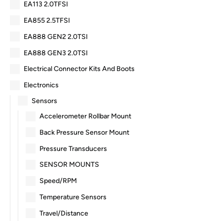
EA113 2.0TFSI
EA855 2.5TFSI
EA888 GEN2 2.0TSI
EA888 GEN3 2.0TSI
Electrical Connector Kits And Boots
Electronics
Sensors
Accelerometer Rollbar Mount
Back Pressure Sensor Mount
Pressure Transducers
SENSOR MOUNTS
Speed/RPM
Temperature Sensors
Travel/Distance