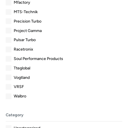
Mfactory
MTS-Technik
Precision Turbo
Project Gamma
Pulsar Turbo
Racetronix
Soul Performance Products
Tteglobal
Vogtland
VRSF
Walbro
Category