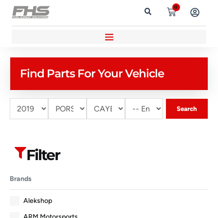
0
Find Parts For Your Vehicle
Search
Filter
Brands
Alekshop
ARM Motorsports