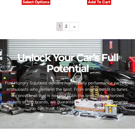
Select Options
Add To Cart
1
2
→
Unlock Your Car’s Full
Potential​
Fuel Hungry Solutions delivers high-quality performance parts for
enthusiasts who demand the best. From engine builds to tunes,
we provide all that is needed push the limits. As authorized
dealers of top brands, we guarantee reliability and performance
you can trust. Upgrade with confidence.