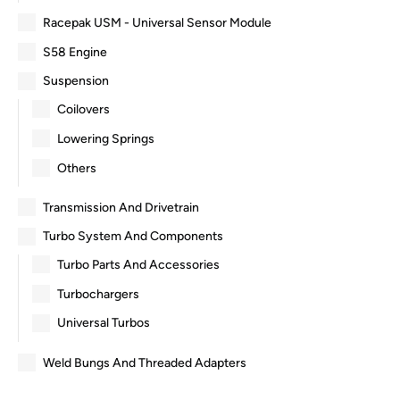
Racepak USM - Universal Sensor Module
S58 Engine
Suspension
Coilovers
Lowering Springs
Others
Transmission And Drivetrain
Turbo System And Components
Turbo Parts And Accessories
Turbochargers
Universal Turbos
Weld Bungs And Threaded Adapters