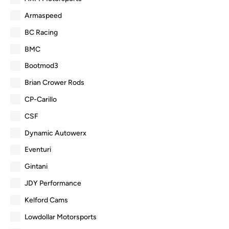
Armaspeed
BC Racing
BMC
Bootmod3
Brian Crower Rods
CP-Carillo
CSF
Dynamic Autowerx
Eventuri
Gintani
JDY Performance
Kelford Cams
Lowdollar Motorsports