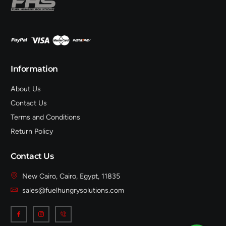
Information
About Us
Contact Us
Terms and Conditions
Return Policy
Contact Us
New Cairo, Cairo, Egypt, 11835
sales@fuelhungrysolutions.com