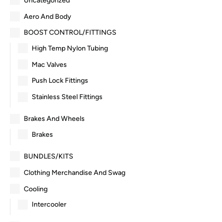
Uncategorized
Aero And Body
BOOST CONTROL/FITTINGS
High Temp Nylon Tubing
Mac Valves
Push Lock Fittings
Stainless Steel Fittings
Brakes And Wheels
Brakes
BUNDLES/KITS
Clothing Merchandise And Swag
Cooling
Intercooler