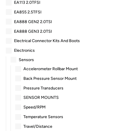
EA113 2.0TFSI
EA855 2.5TFSI
EA888 GEN2 2.0TSI
EA888 GEN3 2.0TSI
Electrical Connector Kits And Boots
Electronics
Sensors
Accelerometer Rollbar Mount
Back Pressure Sensor Mount
Pressure Transducers
SENSOR MOUNTS
Speed/RPM
Temperature Sensors
Travel/Distance