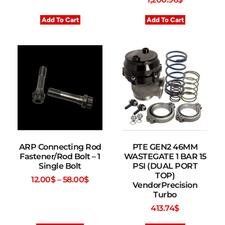
Add To Cart
Add To Cart
ARP Connecting Rod
PTE GEN2 46MM
Fastener/Rod Bolt – 1
WASTEGATE 1 BAR 15
Single Bolt
PSI (DUAL PORT
TOP)
12.00
$
–
58.00
$
VendorPrecision
Turbo
413.74
$