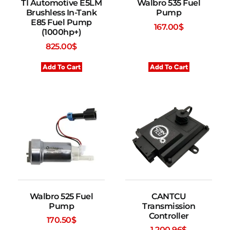
TI Automotive E5LM
Walbro 535 Fuel
Brushless In-Tank
Pump
E85 Fuel Pump
167.00
$
(1000hp+)
825.00
$
Add To Cart
Add To Cart
Walbro 525 Fuel
CANTCU
Pump
Transmission
Controller
170.50
$
1,200.96
$