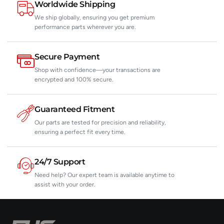
Worldwide Shipping
We ship globally, ensuring you get premium
performance parts wherever you are.
Secure Payment
Shop with confidence—your transactions are
encrypted and 100% secure.
Guaranteed Fitment
Our parts are tested for precision and reliability,
ensuring a perfect fit every time.
24/7 Support
Need help? Our expert team is available anytime to
assist with your order.