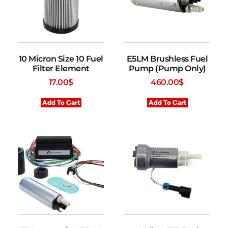
10 Micron Size 10 Fuel
E5LM Brushless Fuel
Filter Element
Pump (Pump Only)
17.00
$
460.00
$
Add To Cart
Add To Cart