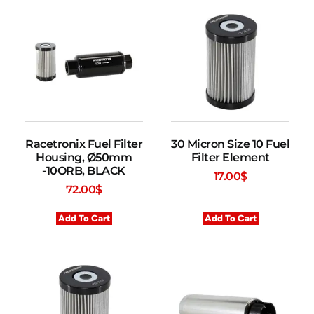
Racetronix Fuel Filter
30 Micron Size 10 Fuel
Housing, Ø50mm
Filter Element
-10ORB, BLACK
17.00
$
72.00
$
Add To Cart
Add To Cart