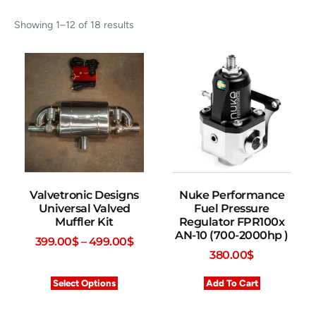
Showing 1–12 of 18 results
Valvetronic Designs
Nuke Performance
Universal Valved
Fuel Pressure
Muffler Kit
Regulator FPR100x
AN-10 (700-2000hp )
399.00
$
–
499.00
$
380.00
$
Select Options
Add To Cart