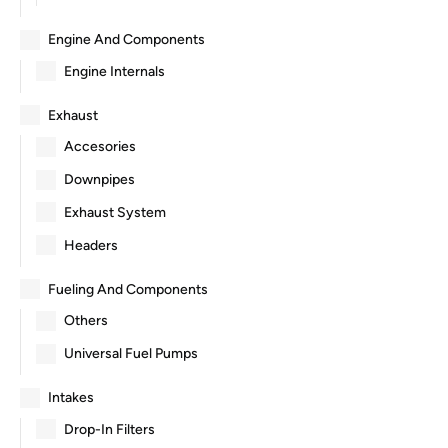
Engine And Components
Engine Internals
Exhaust
Accesories
Downpipes
Exhaust System
Headers
Fueling And Components
Others
Universal Fuel Pumps
Intakes
Drop-In Filters