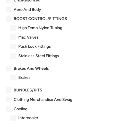
Uncategorized
Aero And Body
BOOST CONTROL/FITTINGS
High Temp Nylon Tubing
Mac Valves
Push Lock Fittings
Stainless Steel Fittings
Brakes And Wheels
Brakes
BUNDLES/KITS
Clothing Merchandise And Swag
Cooling
Intercooler