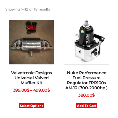
Showing 1–12 of 18 results
Valvetronic Designs
Nuke Performance
Universal Valved
Fuel Pressure
Muffler Kit
Regulator FPR100x
AN-10 (700-2000hp )
399.00
$
–
499.00
$
380.00
$
Select Options
Add To Cart