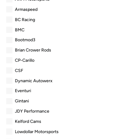
Armaspeed
BC Racing
BMC
Bootmod3
Brian Crower Rods
CP-Carillo
CSF
Dynamic Autowerx
Eventuri
Gintani
JDY Performance
Kelford Cams
Lowdollar Motorsports