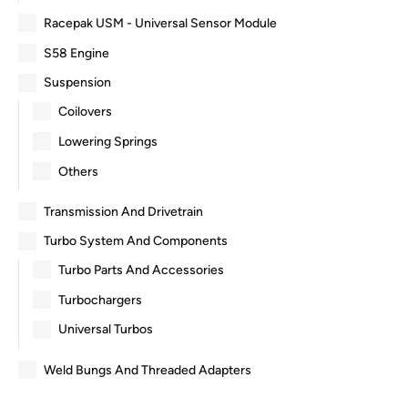
Racepak USM - Universal Sensor Module
S58 Engine
Suspension
Coilovers
Lowering Springs
Others
Transmission And Drivetrain
Turbo System And Components
Turbo Parts And Accessories
Turbochargers
Universal Turbos
Weld Bungs And Threaded Adapters