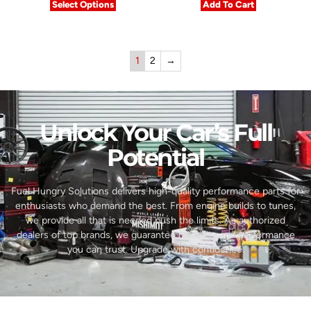
Select Options
Add To Cart
1
2
→
Unlock Your Car’s Full
Potential​
Fuel Hungry Solutions delivers high-quality performance parts for
enthusiasts who demand the best. From engine builds to tunes,
we provide all that is needed push the limits. As authorized
dealers of top brands, we guarantee reliability and performance
you can trust. Upgrade with confidence.