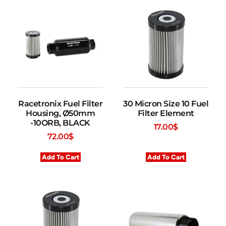
Racetronix Fuel Filter
30 Micron Size 10 Fuel
Housing, Ø50mm
Filter Element
-10ORB, BLACK
17.00
$
72.00
$
Add To Cart
Add To Cart