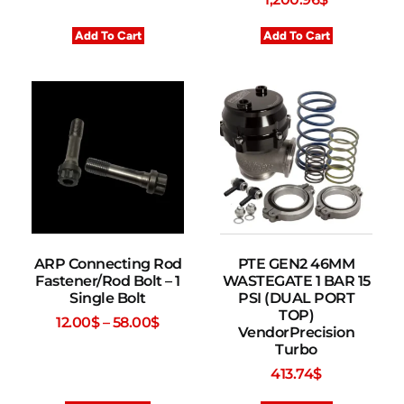
Add To Cart
Add To Cart
ARP Connecting Rod
PTE GEN2 46MM
Fastener/Rod Bolt – 1
WASTEGATE 1 BAR 15
Single Bolt
PSI (DUAL PORT
TOP)
12.00
$
–
58.00
$
VendorPrecision
Turbo
413.74
$