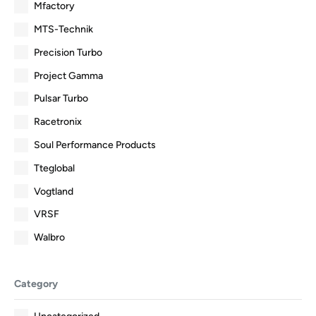
Mfactory
MTS-Technik
Precision Turbo
Project Gamma
Pulsar Turbo
Racetronix
Soul Performance Products
Tteglobal
Vogtland
VRSF
Walbro
Category