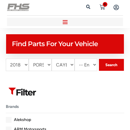
0
Find Parts For Your Vehicle
Search
Filter
Brands
Alekshop
ARM Motorsports