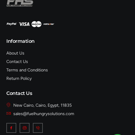
Information
About Us
Contact Us
Terms and Conditions
Return Policy
Contact Us
New Cairo, Cairo, Egypt, 11835
sales@fuelhungrysolutions.com