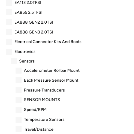
EA113 2.0TFSI
EA855 2.5TFSI
EA888 GEN2 2.0TSI
EA888 GEN3 2.0TSI
Electrical Connector Kits And Boots
Electronics
Sensors
Accelerometer Rollbar Mount
Back Pressure Sensor Mount
Pressure Transducers
SENSOR MOUNTS
Speed/RPM
Temperature Sensors
Travel/Distance