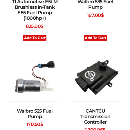
TI Automotive E5LM
Walbro 535 Fuel
Brushless In-Tank
Pump
E85 Fuel Pump
167.00
$
(1000hp+)
825.00
$
Add To Cart
Add To Cart
Walbro 525 Fuel
CANTCU
Pump
Transmission
Controller
170.50
$
1,200.96
$