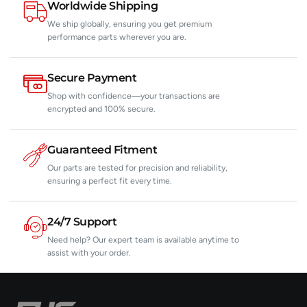
Worldwide Shipping
We ship globally, ensuring you get premium
performance parts wherever you are.
Secure Payment
Shop with confidence—your transactions are
encrypted and 100% secure.
Guaranteed Fitment
Our parts are tested for precision and reliability,
ensuring a perfect fit every time.
24/7 Support
Need help? Our expert team is available anytime to
assist with your order.