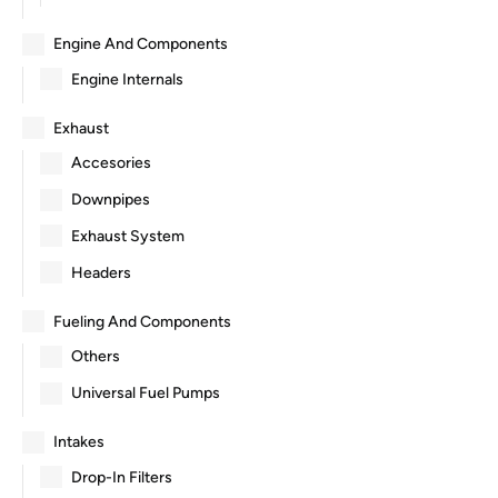
Engine And Components
Engine Internals
Exhaust
Accesories
Downpipes
Exhaust System
Headers
Fueling And Components
Others
Universal Fuel Pumps
Intakes
Drop-In Filters