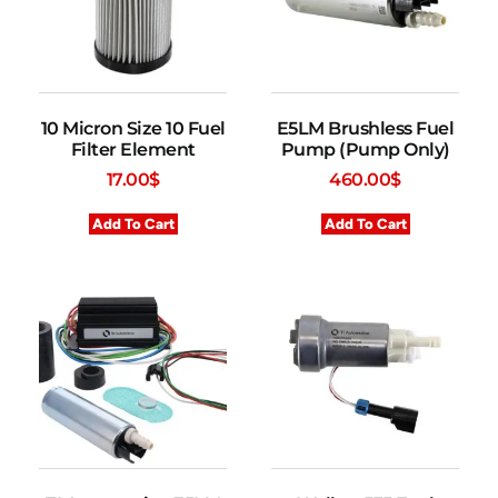
10 Micron Size 10 Fuel
E5LM Brushless Fuel
Filter Element
Pump (Pump Only)
17.00
$
460.00
$
Add To Cart
Add To Cart