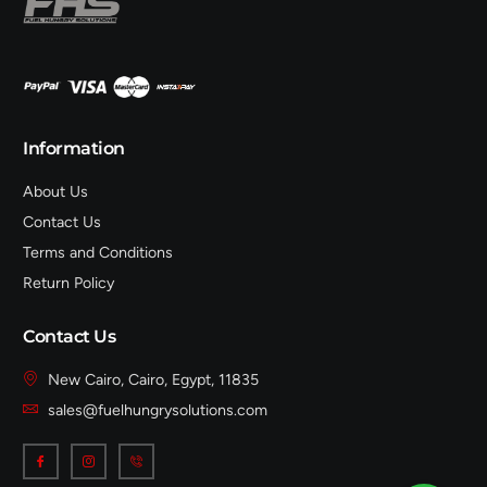
Information
About Us
Contact Us
Terms and Conditions
Return Policy
Contact Us
New Cairo, Cairo, Egypt, 11835
sales@fuelhungrysolutions.com