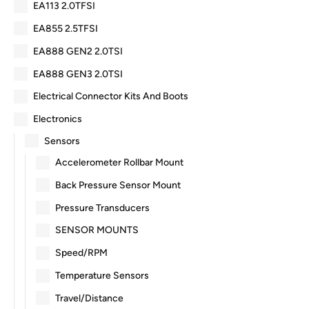
EA113 2.0TFSI
EA855 2.5TFSI
EA888 GEN2 2.0TSI
EA888 GEN3 2.0TSI
Electrical Connector Kits And Boots
Electronics
Sensors
Accelerometer Rollbar Mount
Back Pressure Sensor Mount
Pressure Transducers
SENSOR MOUNTS
Speed/RPM
Temperature Sensors
Travel/Distance