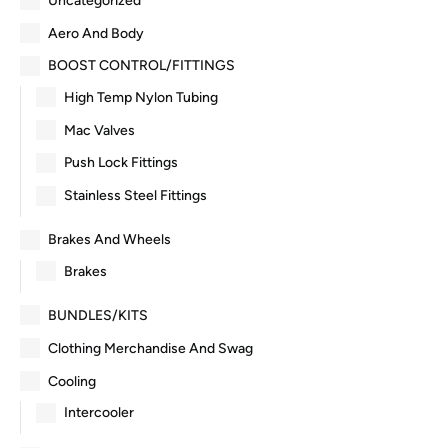
Uncategorized
Aero And Body
BOOST CONTROL/FITTINGS
High Temp Nylon Tubing
Mac Valves
Push Lock Fittings
Stainless Steel Fittings
Brakes And Wheels
Brakes
BUNDLES/KITS
Clothing Merchandise And Swag
Cooling
Intercooler