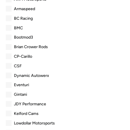
Armaspeed
BC Racing
BMC
Bootmod3
Brian Crower Rods
CP-Carillo
CSF
Dynamic Autowerx
Eventuri
Gintani
JDY Performance
Kelford Cams
Lowdollar Motorsports