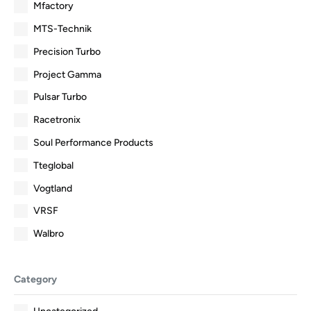
Mfactory
MTS-Technik
Precision Turbo
Project Gamma
Pulsar Turbo
Racetronix
Soul Performance Products
Tteglobal
Vogtland
VRSF
Walbro
Category