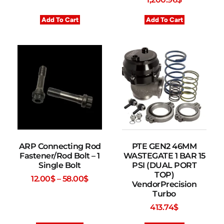
Add To Cart
Add To Cart
ARP Connecting Rod
PTE GEN2 46MM
Fastener/Rod Bolt – 1
WASTEGATE 1 BAR 15
Single Bolt
PSI (DUAL PORT
TOP)
12.00
$
–
58.00
$
VendorPrecision
Turbo
413.74
$