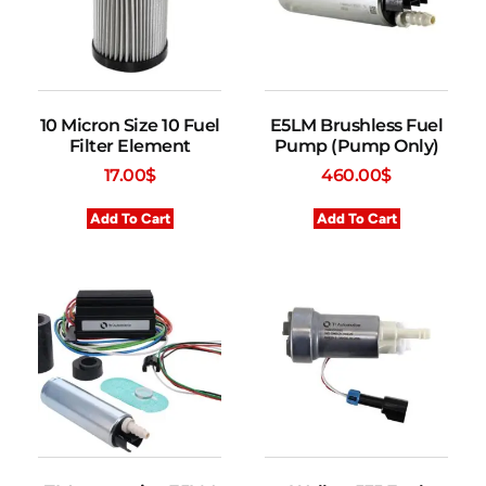
10 Micron Size 10 Fuel
E5LM Brushless Fuel
Filter Element
Pump (Pump Only)
17.00
$
460.00
$
Add To Cart
Add To Cart