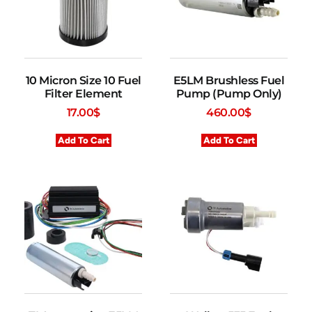
10 Micron Size 10 Fuel
E5LM Brushless Fuel
Filter Element
Pump (Pump Only)
17.00
$
460.00
$
Add To Cart
Add To Cart