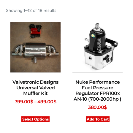
Showing 1–12 of 18 results
Valvetronic Designs
Nuke Performance
Universal Valved
Fuel Pressure
Muffler Kit
Regulator FPR100x
AN-10 (700-2000hp )
399.00
$
–
499.00
$
380.00
$
Select Options
Add To Cart