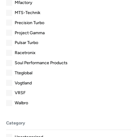
Mfactory
MTS-Technik
Precision Turbo
Project Gamma
Pulsar Turbo
Racetronix
Soul Performance Products
Tteglobal
Vogtland
VRSF
Walbro
Category