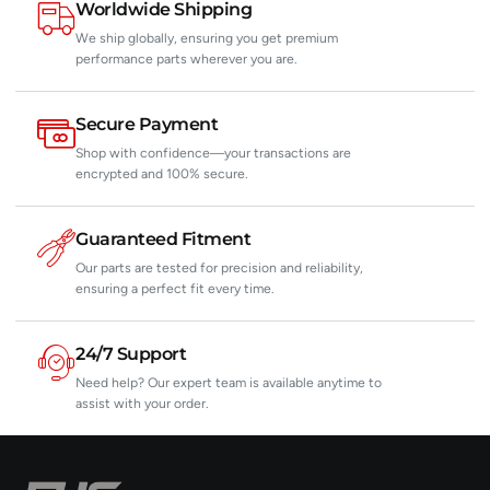
Worldwide Shipping
We ship globally, ensuring you get premium
performance parts wherever you are.
Secure Payment
Shop with confidence—your transactions are
encrypted and 100% secure.
Guaranteed Fitment
Our parts are tested for precision and reliability,
ensuring a perfect fit every time.
24/7 Support
Need help? Our expert team is available anytime to
assist with your order.