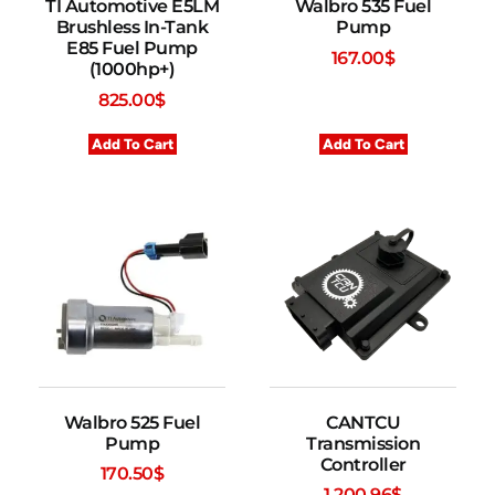
TI Automotive E5LM
Walbro 535 Fuel
Brushless In-Tank
Pump
E85 Fuel Pump
167.00
$
(1000hp+)
825.00
$
Add To Cart
Add To Cart
Walbro 525 Fuel
CANTCU
Pump
Transmission
Controller
170.50
$
1,200.96
$