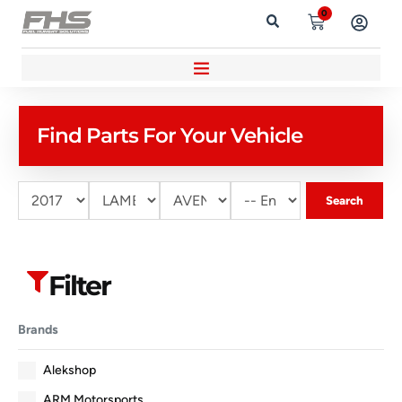
0
Find Parts For Your Vehicle
Search
Filter
Brands
Alekshop
ARM Motorsports