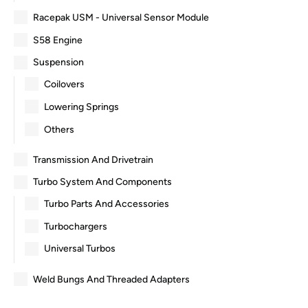
Racepak USM - Universal Sensor Module
S58 Engine
Suspension
Coilovers
Lowering Springs
Others
Transmission And Drivetrain
Turbo System And Components
Turbo Parts And Accessories
Turbochargers
Universal Turbos
Weld Bungs And Threaded Adapters