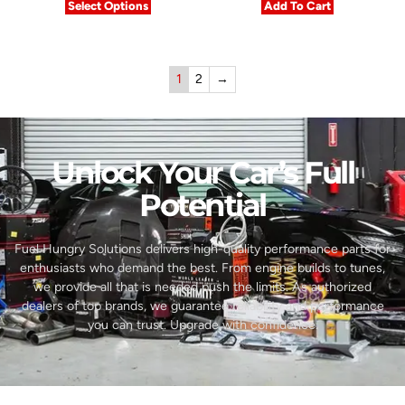
Select Options
Add To Cart
1
2
→
Unlock Your Car’s Full
Potential​
Fuel Hungry Solutions delivers high-quality performance parts for
enthusiasts who demand the best. From engine builds to tunes,
we provide all that is needed push the limits. As authorized
dealers of top brands, we guarantee reliability and performance
you can trust. Upgrade with confidence.