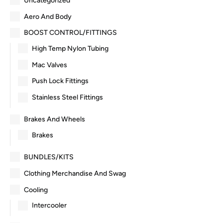
Uncategorized
Aero And Body
BOOST CONTROL/FITTINGS
High Temp Nylon Tubing
Mac Valves
Push Lock Fittings
Stainless Steel Fittings
Brakes And Wheels
Brakes
BUNDLES/KITS
Clothing Merchandise And Swag
Cooling
Intercooler