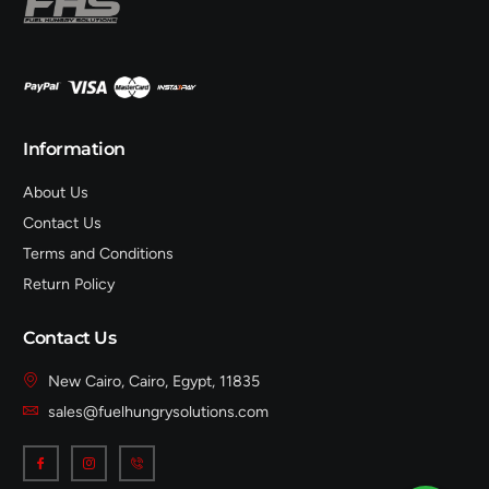
Information
About Us
Contact Us
Terms and Conditions
Return Policy
Contact Us
New Cairo, Cairo, Egypt, 11835
sales@fuelhungrysolutions.com