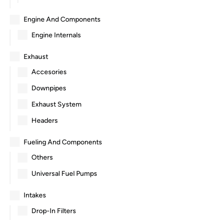
Engine And Components
Engine Internals
Exhaust
Accesories
Downpipes
Exhaust System
Headers
Fueling And Components
Others
Universal Fuel Pumps
Intakes
Drop-In Filters