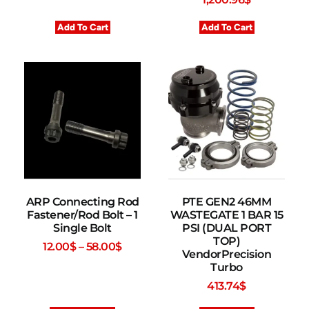
Add To Cart
Add To Cart
ARP Connecting Rod
PTE GEN2 46MM
Fastener/Rod Bolt – 1
WASTEGATE 1 BAR 15
Single Bolt
PSI (DUAL PORT
TOP)
12.00
$
–
58.00
$
VendorPrecision
Turbo
413.74
$