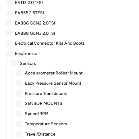
EA113 2.0TFSI
EA855 2.5TFSI
EA888 GEN2 2.0TSI
EA888 GEN3 2.0TSI
Electrical Connector Kits And Boots
Electronics
Sensors
Accelerometer Rollbar Mount
Back Pressure Sensor Mount
Pressure Transducers
SENSOR MOUNTS
Speed/RPM
Temperature Sensors
Travel/Distance