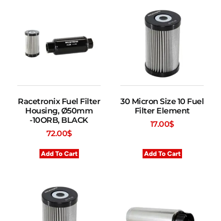
Racetronix Fuel Filter
30 Micron Size 10 Fuel
Housing, Ø50mm
Filter Element
-10ORB, BLACK
17.00
$
72.00
$
Add To Cart
Add To Cart