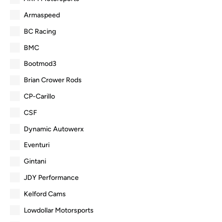
Armaspeed
BC Racing
BMC
Bootmod3
Brian Crower Rods
CP-Carillo
CSF
Dynamic Autowerx
Eventuri
Gintani
JDY Performance
Kelford Cams
Lowdollar Motorsports