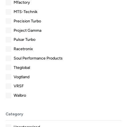
Mfactory
MTS-Technik
Precision Turbo
Project Gamma
Pulsar Turbo
Racetronix
Soul Performance Products
Tteglobal
Vogtland
VRSF
Walbro
Category