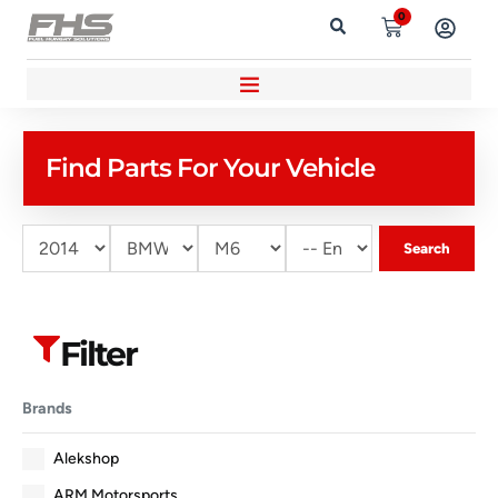
0
Find Parts For Your Vehicle
Search
Filter
Brands
Alekshop
ARM Motorsports