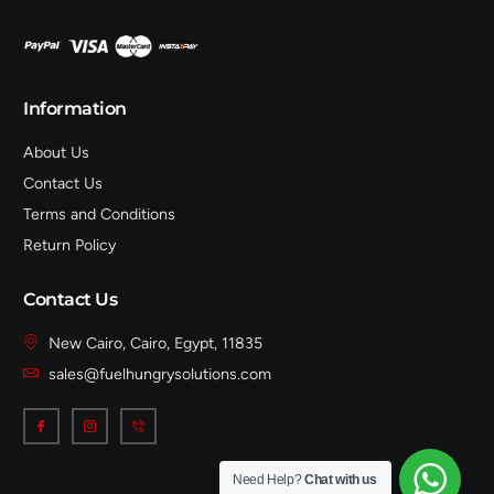
Information
About Us
Contact Us
Terms and Conditions
Return Policy
Contact Us
New Cairo, Cairo, Egypt, 11835
sales@fuelhungrysolutions.com
Need Help?
Chat with us