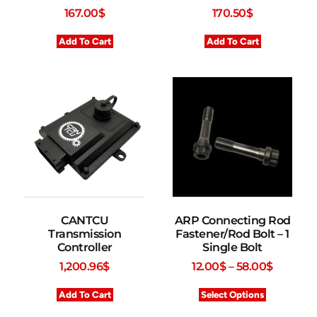
167.00
$
170.50
$
Add To Cart
Add To Cart
CANTCU
ARP Connecting Rod
Transmission
Fastener/Rod Bolt – 1
Controller
Single Bolt
1,200.96
$
12.00
$
–
58.00
$
Add To Cart
Select Options