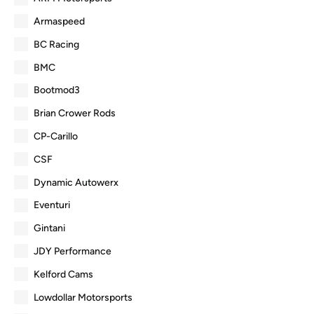
Armaspeed
BC Racing
BMC
Bootmod3
Brian Crower Rods
CP-Carillo
CSF
Dynamic Autowerx
Eventuri
Gintani
JDY Performance
Kelford Cams
Lowdollar Motorsports