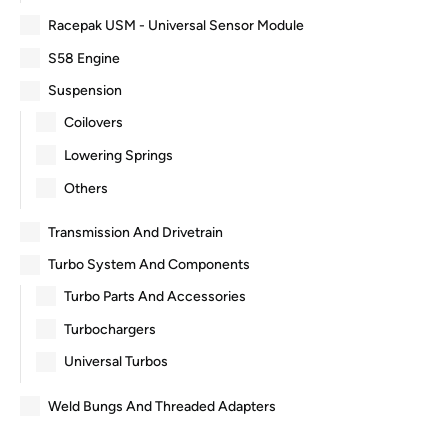
Racepak USM - Universal Sensor Module
S58 Engine
Suspension
Coilovers
Lowering Springs
Others
Transmission And Drivetrain
Turbo System And Components
Turbo Parts And Accessories
Turbochargers
Universal Turbos
Weld Bungs And Threaded Adapters