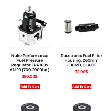
Nuke Performance
Racetronix Fuel Filter
Fuel Pressure
Housing, Ø50mm
Regulator FPR100x
-10ORB, BLACK
AN-10 (700-2000hp )
72.00
$
380.00
$
Add To Cart
Add To Cart