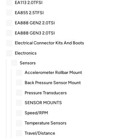
EA113 2.0TFSI
EA855 2.5TFSI
EA888 GEN2 2.0TSI
EA888 GEN3 2.0TSI
Electrical Connector Kits And Boots
Electronics
Sensors
Accelerometer Rollbar Mount
Back Pressure Sensor Mount
Pressure Transducers
SENSOR MOUNTS
Speed/RPM
Temperature Sensors
Travel/Distance