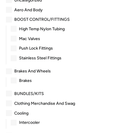
Uncategorized
Aero And Body
BOOST CONTROL/FITTINGS
High Temp Nylon Tubing
Mac Valves
Push Lock Fittings
Stainless Steel Fittings
Brakes And Wheels
Brakes
BUNDLES/KITS
Clothing Merchandise And Swag
Cooling
Intercooler