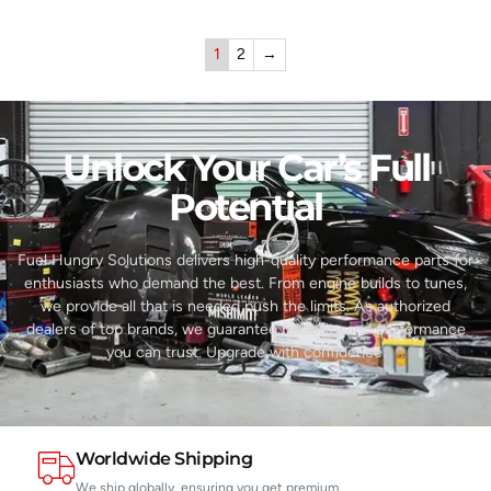
1
2
→
Unlock Your Car’s Full
Potential​
Fuel Hungry Solutions delivers high-quality performance parts for
enthusiasts who demand the best. From engine builds to tunes,
we provide all that is needed push the limits. As authorized
dealers of top brands, we guarantee reliability and performance
you can trust. Upgrade with confidence.
Worldwide Shipping
We ship globally, ensuring you get premium