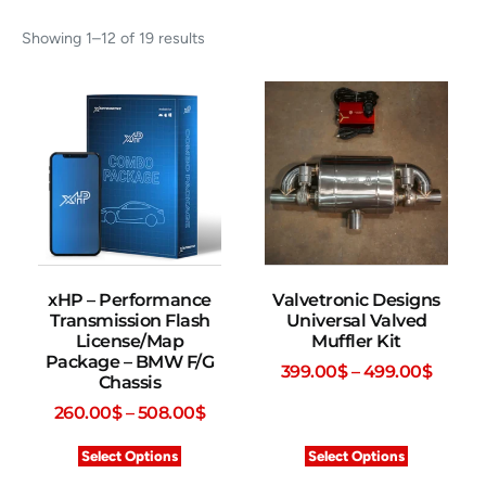
Showing 1–12 of 19 results
xHP – Performance
Valvetronic Designs
Transmission Flash
Universal Valved
License/Map
Muffler Kit
Package – BMW F/G
399.00
$
–
499.00
$
Chassis
260.00
$
–
508.00
$
Select Options
Select Options