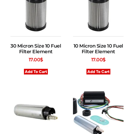
30 Micron Size 10 Fuel
10 Micron Size 10 Fuel
Filter Element
Filter Element
17.00
$
17.00
$
Add To Cart
Add To Cart