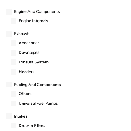
Engine And Components
Engine Internals
Exhaust
Accesories
Downpipes
Exhaust System
Headers
Fueling And Components
Others
Universal Fuel Pumps
Intakes
Drop-In Filters