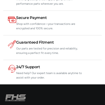
performance parts wherever you are.
Secure Payment
Shop with confidence—your transactions are
encrypted and 100% secure.
Guaranteed Fitment
Our parts are tested for precision and reliability,
ensuring a perfect fit every time.
24/7 Support
Need help? Our expert team is available anytime to
assist with your order.