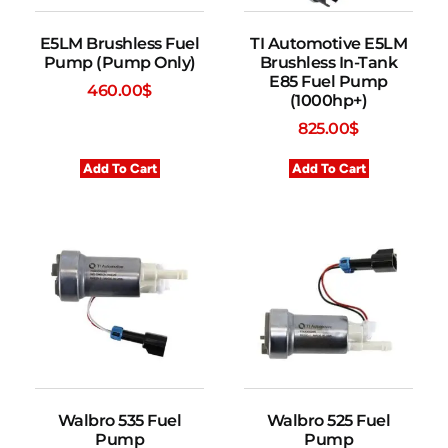
E5LM Brushless Fuel
TI Automotive E5LM
Pump (Pump Only)
Brushless In-Tank
E85 Fuel Pump
460.00
$
(1000hp+)
825.00
$
Add To Cart
Add To Cart
Walbro 535 Fuel
Walbro 525 Fuel
Pump
Pump