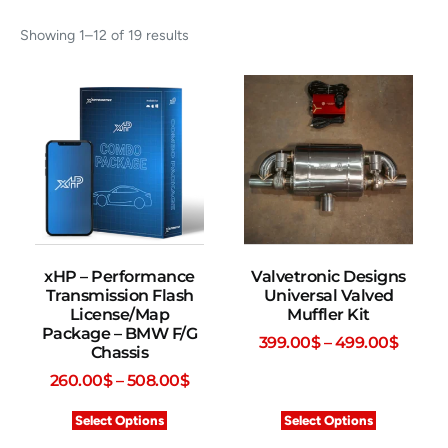
Showing 1–12 of 19 results
xHP – Performance
Valvetronic Designs
Transmission Flash
Universal Valved
License/Map
Muffler Kit
Package – BMW F/G
399.00
$
–
499.00
$
Chassis
260.00
$
–
508.00
$
Select Options
Select Options