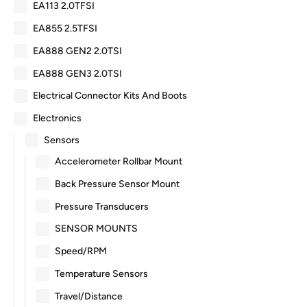
EA113 2.0TFSI
EA855 2.5TFSI
EA888 GEN2 2.0TSI
EA888 GEN3 2.0TSI
Electrical Connector Kits And Boots
Electronics
Sensors
Accelerometer Rollbar Mount
Back Pressure Sensor Mount
Pressure Transducers
SENSOR MOUNTS
Speed/RPM
Temperature Sensors
Travel/Distance