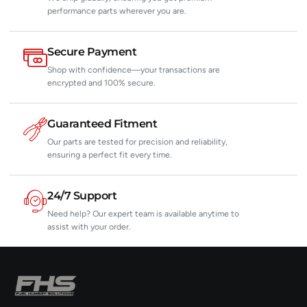
performance parts wherever you are.
Secure Payment
Shop with confidence—your transactions are
encrypted and 100% secure.
Guaranteed Fitment
Our parts are tested for precision and reliability,
ensuring a perfect fit every time.
24/7 Support
Need help? Our expert team is available anytime to
assist with your order.