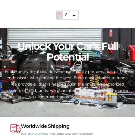
1
2
→
Unlock Your Car’s Full
Potential​
Fuel Hungry Solutions delivers high-quality performance parts for
enthusiasts who demand the best. From engine builds to tunes,
we provide all that is needed push the limits. As authorized
dealers of top brands, we guarantee reliability and performance
you can trust. Upgrade with confidence.
Worldwide Shipping
We ship globally, ensuring you get premium