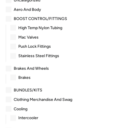
Uncategorized
Aero And Body
BOOST CONTROL/FITTINGS
High Temp Nylon Tubing
Mac Valves
Push Lock Fittings
Stainless Steel Fittings
Brakes And Wheels
Brakes
BUNDLES/KITS
Clothing Merchandise And Swag
Cooling
Intercooler