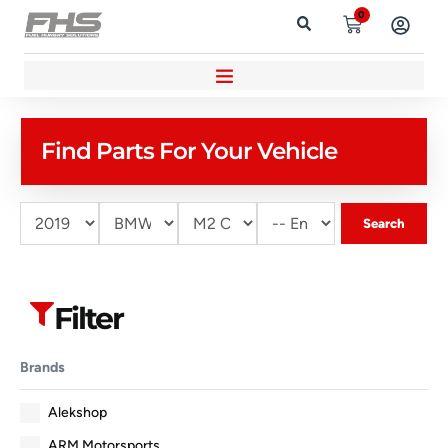
0
Find Parts For Your Vehicle
Search
Filter
Brands
Alekshop
ARM Motorsports