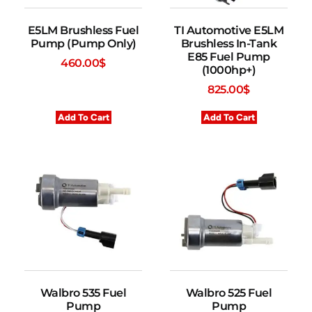
E5LM Brushless Fuel
TI Automotive E5LM
Pump (Pump Only)
Brushless In-Tank
E85 Fuel Pump
460.00
$
(1000hp+)
825.00
$
Add To Cart
Add To Cart
Walbro 535 Fuel
Walbro 525 Fuel
Pump
Pump