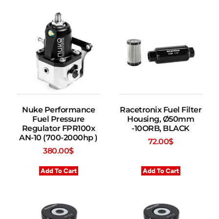
Nuke Performance
Racetronix Fuel Filter
Fuel Pressure
Housing, Ø50mm
Regulator FPR100x
-10ORB, BLACK
AN-10 (700-2000hp )
72.00
$
380.00
$
Add To Cart
Add To Cart