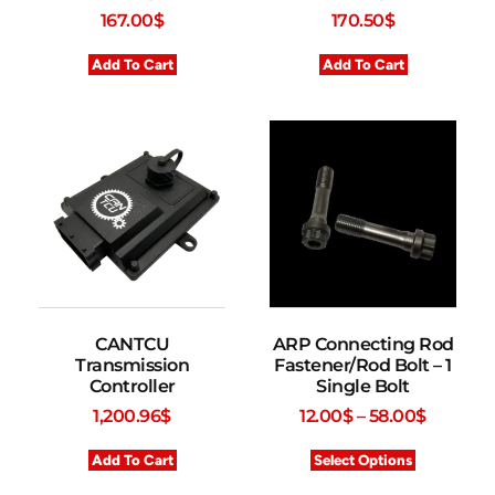
167.00
$
170.50
$
Add To Cart
Add To Cart
CANTCU
ARP Connecting Rod
Transmission
Fastener/Rod Bolt – 1
Controller
Single Bolt
1,200.96
$
12.00
$
–
58.00
$
Add To Cart
Select Options