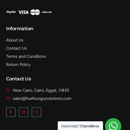
Information
About Us
Contact Us
Terms and Conditions
Return Policy
Contact Us
New Cairo, Cairo, Egypt, 11835
sales@fuelhungrysolutions.com
Need Help?
Chat with us