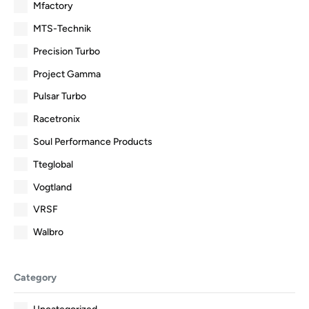
Mfactory
MTS-Technik
Precision Turbo
Project Gamma
Pulsar Turbo
Racetronix
Soul Performance Products
Tteglobal
Vogtland
VRSF
Walbro
Category