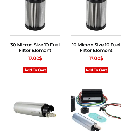
30 Micron Size 10 Fuel
10 Micron Size 10 Fuel
Filter Element
Filter Element
17.00
$
17.00
$
Add To Cart
Add To Cart