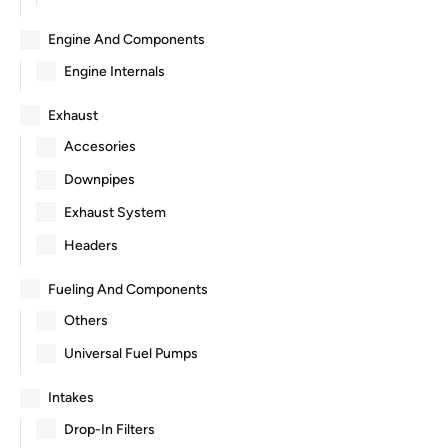
Engine And Components
Engine Internals
Exhaust
Accesories
Downpipes
Exhaust System
Headers
Fueling And Components
Others
Universal Fuel Pumps
Intakes
Drop-In Filters