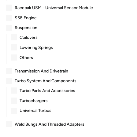
Racepak USM - Universal Sensor Module
S58 Engine
Suspension
Coilovers
Lowering Springs
Others
Transmission And Drivetrain
Turbo System And Components
Turbo Parts And Accessories
Turbochargers
Universal Turbos
Weld Bungs And Threaded Adapters