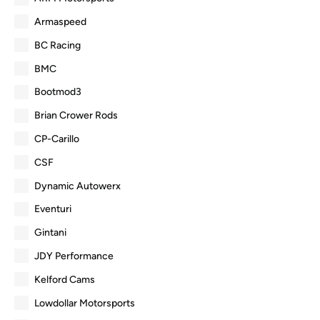
Armaspeed
BC Racing
BMC
Bootmod3
Brian Crower Rods
CP-Carillo
CSF
Dynamic Autowerx
Eventuri
Gintani
JDY Performance
Kelford Cams
Lowdollar Motorsports