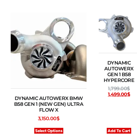
DYNAMIC
AUTOWERX
GEN 1 B58
HYPERCORE
1,799.00
$
1,499.00
$
DYNAMIC AUTOWERX BMW
B58 GEN 1 (NEW GEN) ULTRA
FLOW X
3,150.00
$
Select Options
Add To Cart