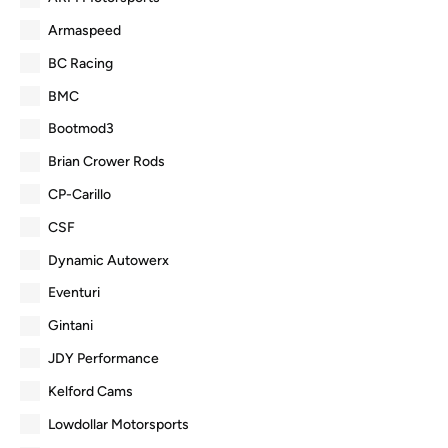
Armaspeed
BC Racing
BMC
Bootmod3
Brian Crower Rods
CP-Carillo
CSF
Dynamic Autowerx
Eventuri
Gintani
JDY Performance
Kelford Cams
Lowdollar Motorsports