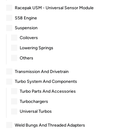
Racepak USM - Universal Sensor Module
S58 Engine
Suspension
Coilovers
Lowering Springs
Others
Transmission And Drivetrain
Turbo System And Components
Turbo Parts And Accessories
Turbochargers
Universal Turbos
Weld Bungs And Threaded Adapters