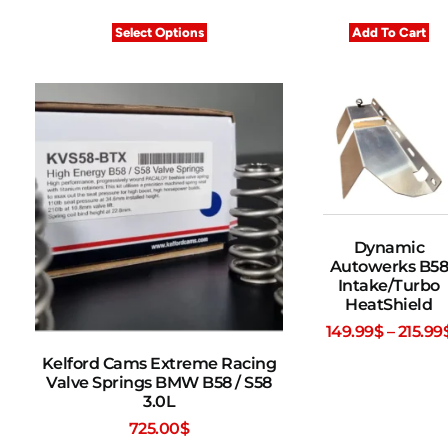
Select Options
Add To Cart
Dynamic
Autowerks B58
Intake/Turbo
HeatShield
149.99
$
–
215.99
Kelford Cams Extreme Racing
Valve Springs BMW B58 / S58
3.0L
725.00
$