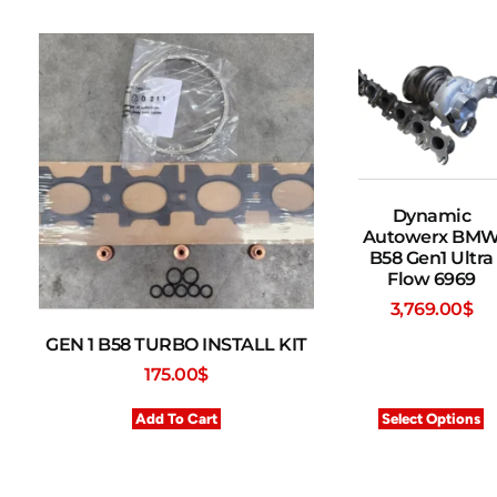
Dynamic
Autowerx BM
B58 Gen1 Ultra
Flow 6969
3,769.00
$
GEN 1 B58 TURBO INSTALL KIT
175.00
$
Add To Cart
Select Options