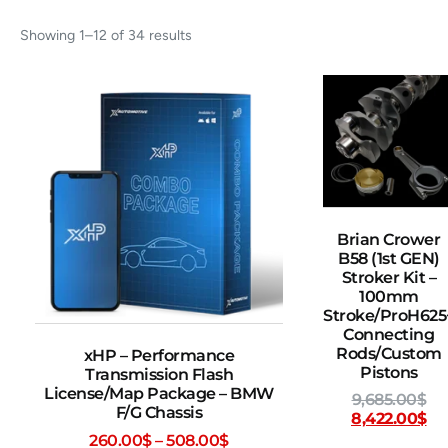
Showing 1–12 of 34 results
Brian Crower
B58 (1st GEN)
Stroker Kit –
100mm
Stroke/ProH625
Connecting
Rods/Custom
xHP – Performance
Pistons
Transmission Flash
License/Map Package – BMW
9,685.00
$
F/G Chassis
8,422.00
$
260.00
$
–
508.00
$