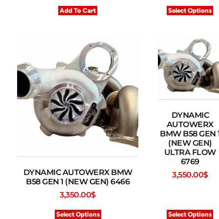
Add To Cart
Select Options
DYNAMIC
AUTOWERX
BMW B58 GEN 
(NEW GEN)
ULTRA FLOW
6769
DYNAMIC AUTOWERX BMW
3,550.00
$
B58 GEN 1 (NEW GEN) 6466
3,350.00
$
Select Options
Select Options