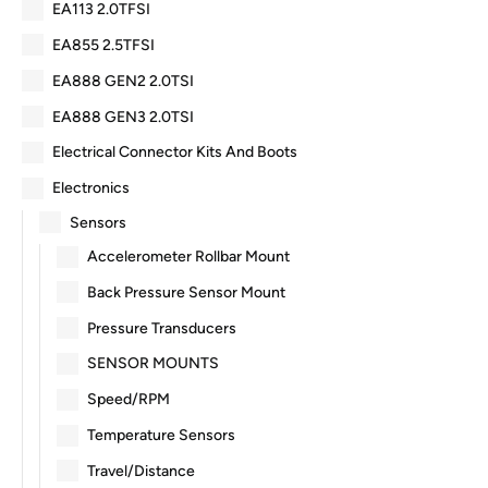
EA113 2.0TFSI
EA855 2.5TFSI
EA888 GEN2 2.0TSI
EA888 GEN3 2.0TSI
Electrical Connector Kits And Boots
Electronics
Sensors
Accelerometer Rollbar Mount
Back Pressure Sensor Mount
Pressure Transducers
SENSOR MOUNTS
Speed/RPM
Temperature Sensors
Travel/Distance