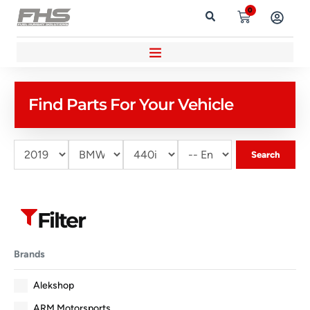
0
Find Parts For Your Vehicle
Search
Filter
Brands
Alekshop
ARM Motorsports