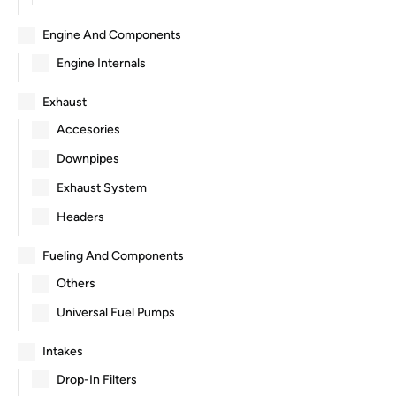
Engine And Components
Engine Internals
Exhaust
Accesories
Downpipes
Exhaust System
Headers
Fueling And Components
Others
Universal Fuel Pumps
Intakes
Drop-In Filters