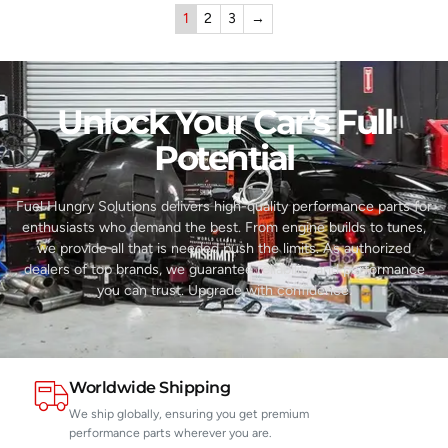
1
2
3
→
Unlock Your Car’s Full
Potential​
Fuel Hungry Solutions delivers high-quality performance parts for
enthusiasts who demand the best. From engine builds to tunes,
we provide all that is needed push the limits. As authorized
dealers of top brands, we guarantee reliability and performance
you can trust. Upgrade with confidence.
Worldwide Shipping
We ship globally, ensuring you get premium
performance parts wherever you are.