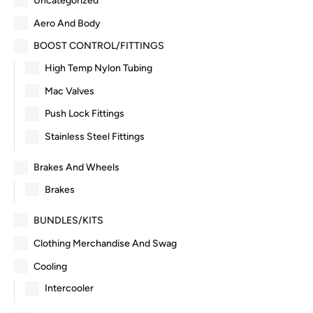
Uncategorized
Aero And Body
BOOST CONTROL/FITTINGS
High Temp Nylon Tubing
Mac Valves
Push Lock Fittings
Stainless Steel Fittings
Brakes And Wheels
Brakes
BUNDLES/KITS
Clothing Merchandise And Swag
Cooling
Intercooler