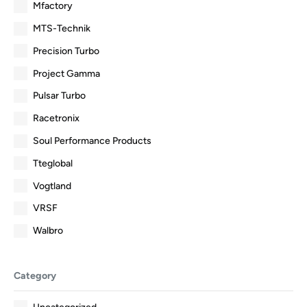
Mfactory
MTS-Technik
Precision Turbo
Project Gamma
Pulsar Turbo
Racetronix
Soul Performance Products
Tteglobal
Vogtland
VRSF
Walbro
Category