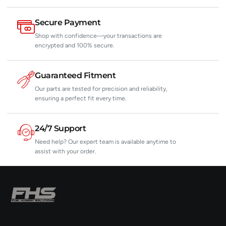
Secure Payment
Shop with confidence—your transactions are
encrypted and 100% secure.
Guaranteed Fitment
Our parts are tested for precision and reliability,
ensuring a perfect fit every time.
24/7 Support
Need help? Our expert team is available anytime to
assist with your order.