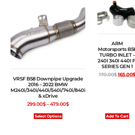
ARM
Motorsports B5
TURBO INLET –
240I 340I 440I F
SERIES GEN 1
170.00
$
165.00
VRSF B58 Downpipe Upgrade
2016 – 2022 BMW
M240i/340i/440i/540i/740i/840i
& xDrive
299.00
$
–
479.00
$
Select Options
Add To Cart