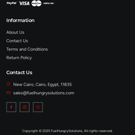
Information
About Us
Contact Us
Terms and Conditions
Return Policy
Contact Us
New Cairo, Cairo, Egypt, 11835
sales@fuelhungrysolutions.com
Copyright © 2025 FuelHungrySolutions, All rights reserved.