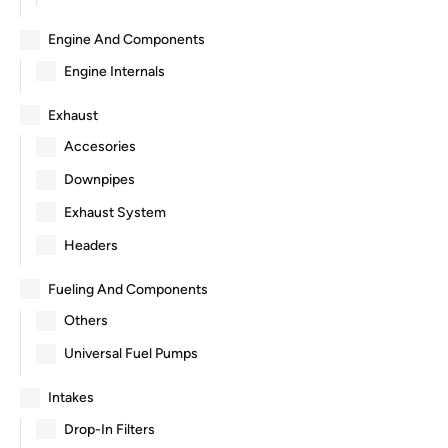
Engine And Components
Engine Internals
Exhaust
Accesories
Downpipes
Exhaust System
Headers
Fueling And Components
Others
Universal Fuel Pumps
Intakes
Drop-In Filters