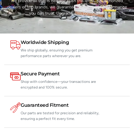
we provide all that is needed push the limits. As authorized
dealers of top brands, we guarantee reliability and performance
you can trust. Upgrade with confidence.
Worldwide Shipping
We ship globally, ensuring you get premium
performance parts wherever you are.
Secure Payment
Shop with confidence—your transactions are
encrypted and 100% secure.
Guaranteed Fitment
Our parts are tested for precision and reliability,
ensuring a perfect fit every time.