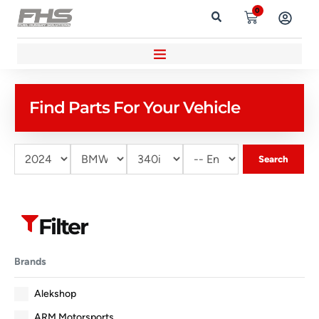
0
Find Parts For Your Vehicle
Search
Filter
Brands
Alekshop
ARM Motorsports