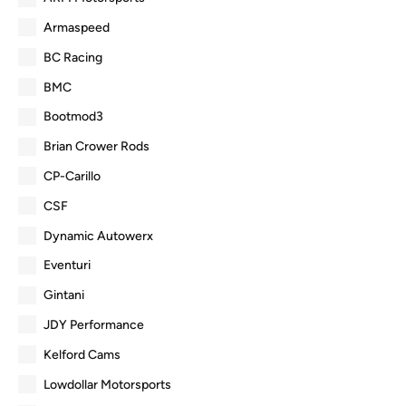
Armaspeed
BC Racing
BMC
Bootmod3
Brian Crower Rods
CP-Carillo
CSF
Dynamic Autowerx
Eventuri
Gintani
JDY Performance
Kelford Cams
Lowdollar Motorsports