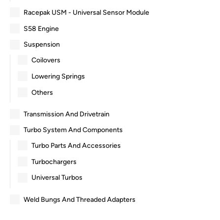
Racepak USM - Universal Sensor Module
S58 Engine
Suspension
Coilovers
Lowering Springs
Others
Transmission And Drivetrain
Turbo System And Components
Turbo Parts And Accessories
Turbochargers
Universal Turbos
Weld Bungs And Threaded Adapters