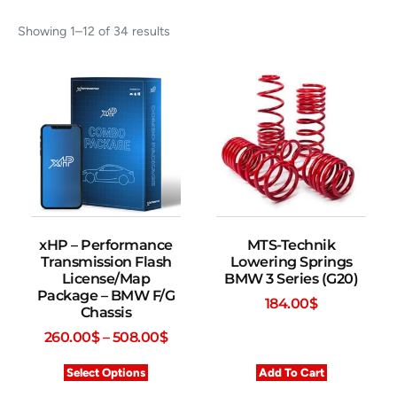
Showing 1–12 of 34 results
xHP – Performance
MTS-Technik
Transmission Flash
Lowering Springs
License/Map
BMW 3 Series (G20)
Package – BMW F/G
184.00
$
Chassis
260.00
$
–
508.00
$
Select Options
Add To Cart