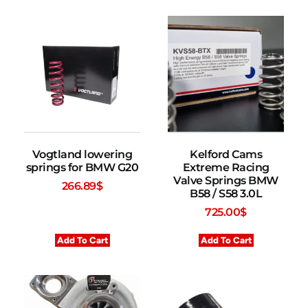
Vogtland lowering
Kelford Cams
springs for BMW G20
Extreme Racing
Valve Springs BMW
266.89
$
B58 / S58 3.0L
725.00
$
Add To Cart
Add To Cart