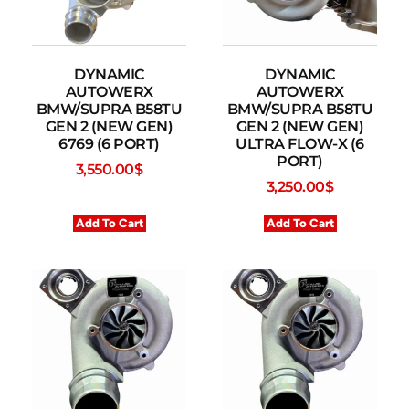
DYNAMIC
DYNAMIC
AUTOWERX
AUTOWERX
BMW/SUPRA B58TU
BMW/SUPRA B58TU
GEN 2 (NEW GEN)
GEN 2 (NEW GEN)
6769 (6 PORT)
ULTRA FLOW-X (6
PORT)
3,550.00
$
3,250.00
$
Add To Cart
Add To Cart