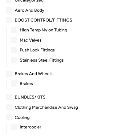
Uncategorized
Aero And Body
BOOST CONTROL/FITTINGS
High Temp Nylon Tubing
Mac Valves
Push Lock Fittings
Stainless Steel Fittings
Brakes And Wheels
Brakes
BUNDLES/KITS
Clothing Merchandise And Swag
Cooling
Intercooler