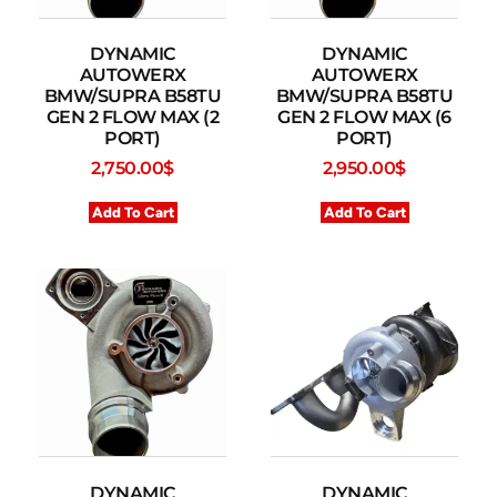
DYNAMIC
DYNAMIC
AUTOWERX
AUTOWERX
BMW/SUPRA B58TU
BMW/SUPRA B58TU
GEN 2 FLOW MAX (2
GEN 2 FLOW MAX (6
PORT)
PORT)
2,750.00
$
2,950.00
$
Add To Cart
Add To Cart
DYNAMIC
DYNAMIC