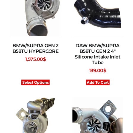
BMW/SUPRA GEN 2
DAW BMW/SUPRA
B58TU HYPERCORE
B58TU GEN 2 4″
Silicone Intake Inlet
1,575.00
$
Tube
139.00
$
Select Options
Add To Cart