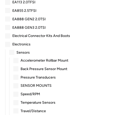
EA113 2.0TFSI
EA855 2.5TFSI
EA888 GEN2 2.0TSI
EA888 GEN3 2.0TSI
Electrical Connector Kits And Boots
Electronics
Sensors
Accelerometer Rollbar Mount
Back Pressure Sensor Mount
Pressure Transducers
SENSOR MOUNTS
Speed/RPM
Temperature Sensors
Travel/Distance