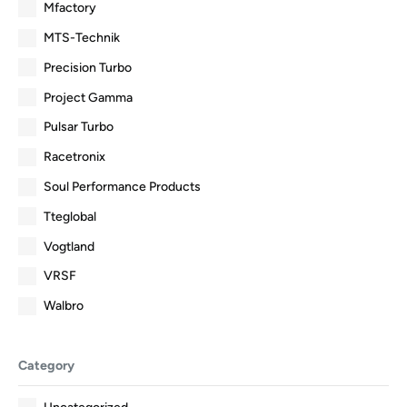
Mfactory
MTS-Technik
Precision Turbo
Project Gamma
Pulsar Turbo
Racetronix
Soul Performance Products
Tteglobal
Vogtland
VRSF
Walbro
Category