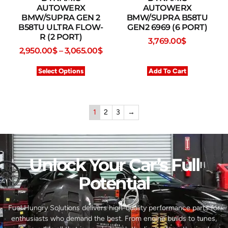
AUTOWERX
AUTOWERX
BMW/SUPRA GEN 2
BMW/SUPRA B58TU
B58TU ULTRA FLOW-
GEN2 6969 (6 PORT)
R (2 PORT)
3,769.00
$
2,950.00
$
–
3,065.00
$
Select Options
Add To Cart
1
2
3
→
Unlock Your Car’s Full
Potential​
Fuel Hungry Solutions delivers high-quality performance parts for
enthusiasts who demand the best. From engine builds to tunes,