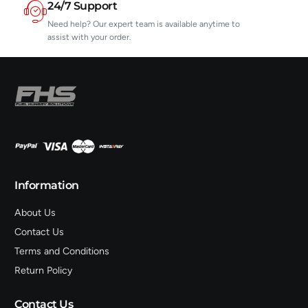
24/7 Support
Need help? Our expert team is available anytime to
assist with your order.
Information
About Us
Contact Us
Terms and Conditions
Return Policy
Contact Us