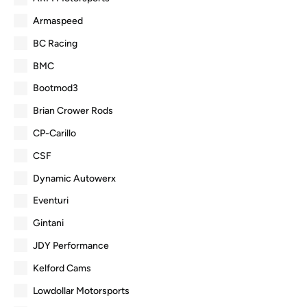
Armaspeed
BC Racing
BMC
Bootmod3
Brian Crower Rods
CP-Carillo
CSF
Dynamic Autowerx
Eventuri
Gintani
JDY Performance
Kelford Cams
Lowdollar Motorsports