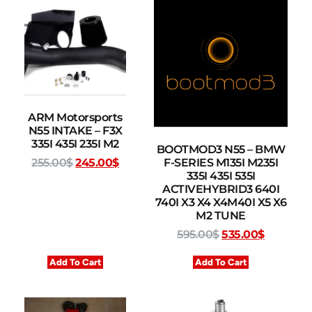
ARM Motorsports
N55 INTAKE – F3X
335I 435I 235I M2
BOOTMOD3 N55 – BMW
F-SERIES M135I M235I
255.00
$
245.00
$
335I 435I 535I
ACTIVEHYBRID3 640I
740I X3 X4 X4M40I X5 X6
M2 TUNE
595.00
$
535.00
$
Add To Cart
Add To Cart