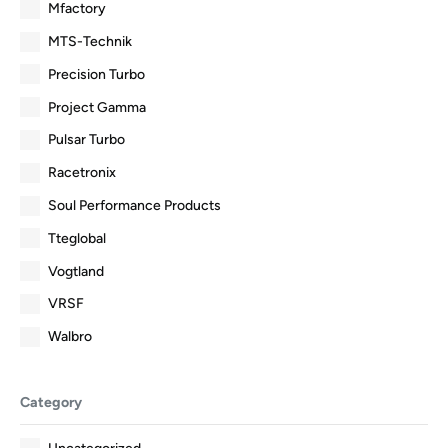
Mfactory
MTS-Technik
Precision Turbo
Project Gamma
Pulsar Turbo
Racetronix
Soul Performance Products
Tteglobal
Vogtland
VRSF
Walbro
Category