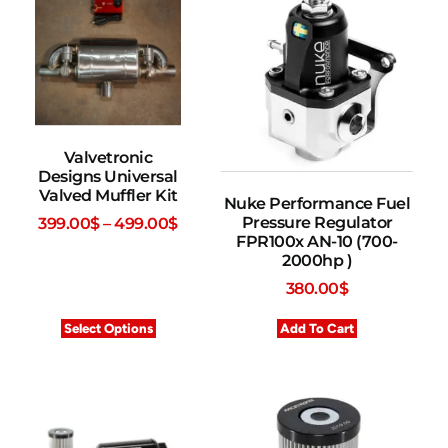
Valvetronic
Designs Universal
Valved Muffler Kit
Nuke Performance Fuel
Pressure Regulator
399.00
$
–
499.00
$
FPR100x AN-10 (700-
2000hp )
380.00
$
Select Options
Add To Cart