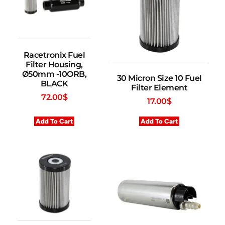
Racetronix Fuel
Filter Housing,
Ø50mm -10ORB,
30 Micron Size 10 Fuel
BLACK
Filter Element
72.00
$
17.00
$
Add To Cart
Add To Cart