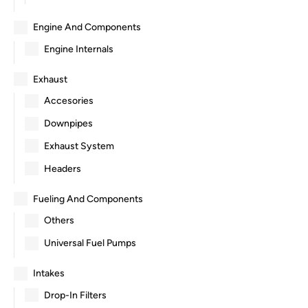
Engine And Components
Engine Internals
Exhaust
Accesories
Downpipes
Exhaust System
Headers
Fueling And Components
Others
Universal Fuel Pumps
Intakes
Drop-In Filters