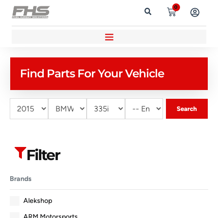
0
Find Parts For Your Vehicle
Search
Filter
Brands
Alekshop
ARM Motorsports