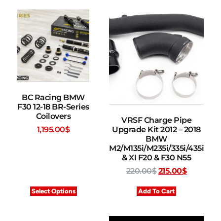
BC Racing BMW
F30 12-18 BR-Series
Coilovers
VRSF Charge Pipe
Upgrade Kit 2012 – 2018
1,195.00
$
BMW
M2/M135i/M235i/335i/435i
& XI F20 & F30 N55
220.00
$
215.00
$
Select Options
Add To Cart