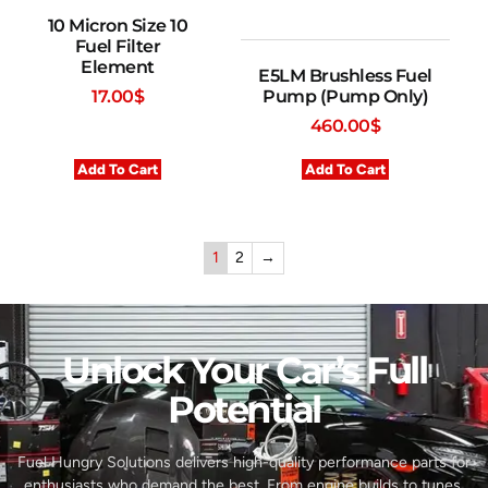
10 Micron Size 10
Fuel Filter
Element
E5LM Brushless Fuel
Pump (Pump Only)
17.00
$
460.00
$
Add To Cart
Add To Cart
1
2
→
Unlock Your Car’s Full
Potential​
Fuel Hungry Solutions delivers high-quality performance parts for
enthusiasts who demand the best. From engine builds to tunes,