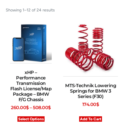
Showing 1–12 of 24 results
xHP –
Performance
Transmission
MTS-Technik Lowering
Flash License/Map
Springs for BMW 3
Package – BMW
Series (F30)
F/G Chassis
174.00
$
260.00
$
–
508.00
$
Select Options
Add To Cart