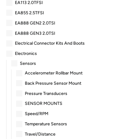
EA113 2.0TFSI
EA855 2.5TFSI
EA888 GEN2 2.0TSI
EA888 GEN3 2.0TSI
Electrical Connector Kits And Boots
Electronics
Sensors
Accelerometer Rollbar Mount
Back Pressure Sensor Mount
Pressure Transducers
SENSOR MOUNTS
Speed/RPM
Temperature Sensors
Travel/Distance