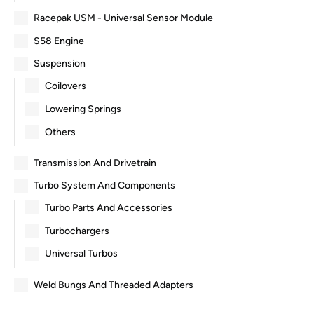
Racepak USM - Universal Sensor Module
S58 Engine
Suspension
Coilovers
Lowering Springs
Others
Transmission And Drivetrain
Turbo System And Components
Turbo Parts And Accessories
Turbochargers
Universal Turbos
Weld Bungs And Threaded Adapters