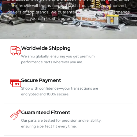
we provide all that is needed push the limits. As authorized
dealers of top brands, we guarantee reliability and performance
you can trust. Upgrade with confidence.
Worldwide Shipping
We ship globally, ensuring you get premium
performance parts wherever you are.
Secure Payment
Shop with confidence—your transactions are
encrypted and 100% secure.
Guaranteed Fitment
Our parts are tested for precision and reliability,
ensuring a perfect fit every time.