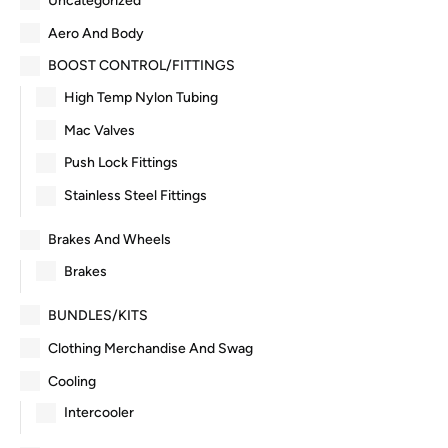
Uncategorized
Aero And Body
BOOST CONTROL/FITTINGS
High Temp Nylon Tubing
Mac Valves
Push Lock Fittings
Stainless Steel Fittings
Brakes And Wheels
Brakes
BUNDLES/KITS
Clothing Merchandise And Swag
Cooling
Intercooler