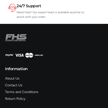
24/7 Support
Need help? Our expert team is available anytime to
assist with your order.
Information
About Us
Contact Us
Terms and Conditions
Return Policy