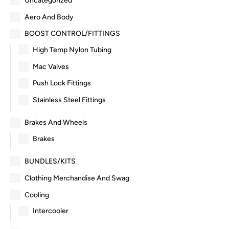
Uncategorized
Aero And Body
BOOST CONTROL/FITTINGS
High Temp Nylon Tubing
Mac Valves
Push Lock Fittings
Stainless Steel Fittings
Brakes And Wheels
Brakes
BUNDLES/KITS
Clothing Merchandise And Swag
Cooling
Intercooler