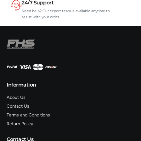
24/7 Support
Need help? Our expert team is available anytime to
assist with your order.
Information
About Us
Contact Us
Terms and Conditions
Return Policy
Contact Us