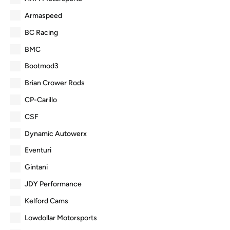
Armaspeed
BC Racing
BMC
Bootmod3
Brian Crower Rods
CP-Carillo
CSF
Dynamic Autowerx
Eventuri
Gintani
JDY Performance
Kelford Cams
Lowdollar Motorsports