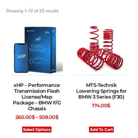
Showing 1–12 of 25 results
xHP – Performance
MTS-Technik
Transmission Flash
Lowering Springs for
License/Map
BMW 3 Series (F30)
Package – BMW F/G
174.00
$
Chassis
260.00
$
–
508.00
$
Select Options
Add To Cart