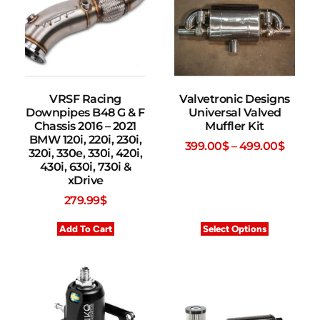
VRSF Racing
Valvetronic Designs
Downpipes B48 G & F
Universal Valved
Chassis 2016 – 2021
Muffler Kit
BMW 120i, 220i, 230i,
399.00
$
–
499.00
$
320i, 330e, 330i, 420i,
430i, 630i, 730i &
xDrive
279.99
$
Add To Cart
Select Options