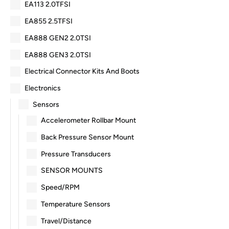
EA113 2.0TFSI
EA855 2.5TFSI
EA888 GEN2 2.0TSI
EA888 GEN3 2.0TSI
Electrical Connector Kits And Boots
Electronics
Sensors
Accelerometer Rollbar Mount
Back Pressure Sensor Mount
Pressure Transducers
SENSOR MOUNTS
Speed/RPM
Temperature Sensors
Travel/Distance