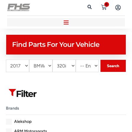
0
Find Parts For Your Vehicle
Search
Filter
Brands
Alekshop
ARM Motorsports