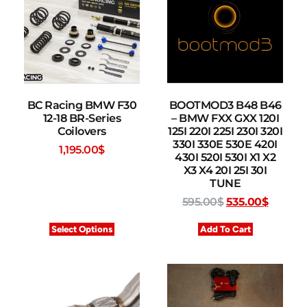
BC Racing BMW F30
BOOTMOD3 B48 B46
12-18 BR-Series
– BMW FXX GXX 120I
Coilovers
125I 220I 225I 230I 320I
330I 330E 530E 420I
1,195.00
$
430I 520I 530I X1 X2
X3 X4 20I 25I 30I
TUNE
595.00
$
535.00
$
Select Options
Add To Cart