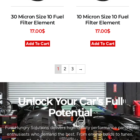
30 Micron Size 10 Fuel
10 Micron Size 10 Fuel
Filter Element
Filter Element
17.00
$
17.00
$
Add To Cart
Add To Cart
1
2
3
→
Unlock Your Car’s Full
Potential​
Fuel Hungry Solutions delivers high-quality performance parts for
enthusiasts who demand the best. From engine builds to tunes,