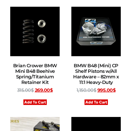
Brian Crower BMW
BMW B48 (Mini) CP
Mini B48 Beehive
Shelf Pistons w/All
Spring/Titanium
Hardware – 82mm x
Retainer Kit
11:1 Heavy-Duty
315.00
$
269.00
$
1,150.00
$
995.00
$
Add To Cart
Add To Cart