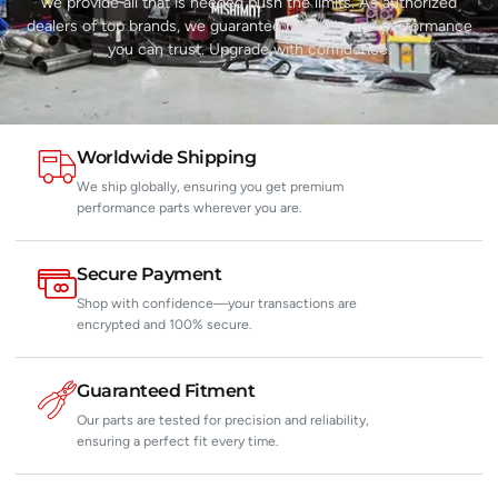
we provide all that is needed push the limits. As authorized
dealers of top brands, we guarantee reliability and performance
you can trust. Upgrade with confidence.
Worldwide Shipping
We ship globally, ensuring you get premium
performance parts wherever you are.
Secure Payment
Shop with confidence—your transactions are
encrypted and 100% secure.
Guaranteed Fitment
Our parts are tested for precision and reliability,
ensuring a perfect fit every time.