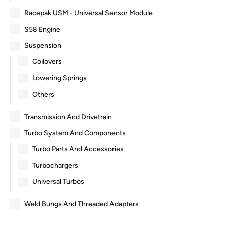
Racepak USM - Universal Sensor Module
S58 Engine
Suspension
Coilovers
Lowering Springs
Others
Transmission And Drivetrain
Turbo System And Components
Turbo Parts And Accessories
Turbochargers
Universal Turbos
Weld Bungs And Threaded Adapters