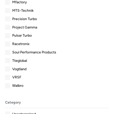
Mfactory
MTS-Technik
Precision Turbo
Project Gamma
Pulsar Turbo
Racetronix
Soul Performance Products
Tteglobal
Vogtland
VRSF
Walbro
Category