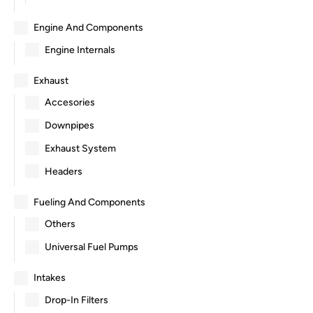
Engine And Components
Engine Internals
Exhaust
Accesories
Downpipes
Exhaust System
Headers
Fueling And Components
Others
Universal Fuel Pumps
Intakes
Drop-In Filters