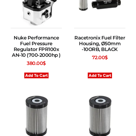
Nuke Performance
Racetronix Fuel Filter
Fuel Pressure
Housing, Ø50mm
Regulator FPR100x
-10ORB, BLACK
AN-10 (700-2000hp )
72.00
$
380.00
$
Add To Cart
Add To Cart