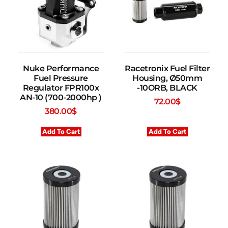
Nuke Performance
Racetronix Fuel Filter
Fuel Pressure
Housing, Ø50mm
Regulator FPR100x
-10ORB, BLACK
AN-10 (700-2000hp )
72.00
$
380.00
$
Add To Cart
Add To Cart