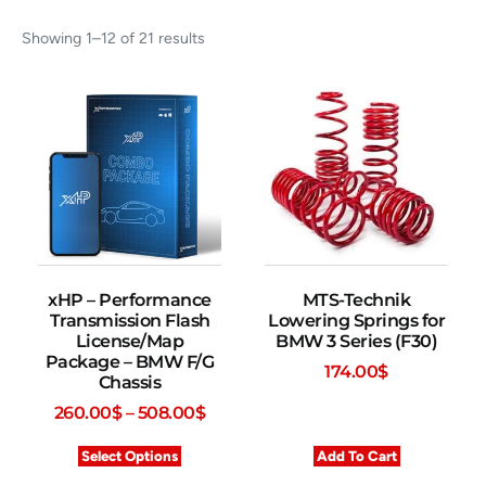
Showing 1–12 of 21 results
xHP – Performance
MTS-Technik
Transmission Flash
Lowering Springs for
License/Map
BMW 3 Series (F30)
Package – BMW F/G
174.00
$
Chassis
260.00
$
–
508.00
$
Select Options
Add To Cart