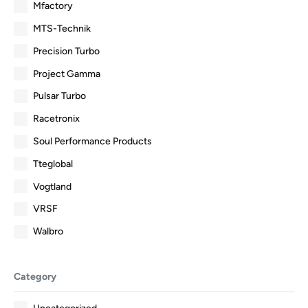
Mfactory
MTS-Technik
Precision Turbo
Project Gamma
Pulsar Turbo
Racetronix
Soul Performance Products
Tteglobal
Vogtland
VRSF
Walbro
Category