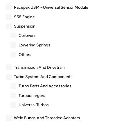
Racepak USM - Universal Sensor Module
S58 Engine
Suspension
Coilovers
Lowering Springs
Others
Transmission And Drivetrain
Turbo System And Components
Turbo Parts And Accessories
Turbochargers
Universal Turbos
Weld Bungs And Threaded Adapters