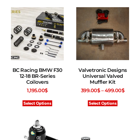
BC Racing BMW F30
Valvetronic Designs
12-18 BR-Series
Universal Valved
Coilovers
Muffler Kit
1,195.00
$
399.00
$
–
499.00
$
Select Options
Select Options