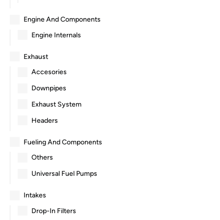
Engine And Components
Engine Internals
Exhaust
Accesories
Downpipes
Exhaust System
Headers
Fueling And Components
Others
Universal Fuel Pumps
Intakes
Drop-In Filters