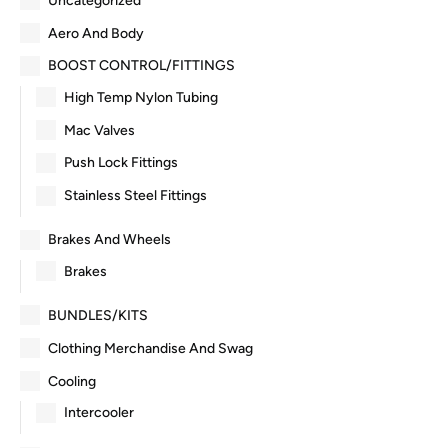
Uncategorized
Aero And Body
BOOST CONTROL/FITTINGS
High Temp Nylon Tubing
Mac Valves
Push Lock Fittings
Stainless Steel Fittings
Brakes And Wheels
Brakes
BUNDLES/KITS
Clothing Merchandise And Swag
Cooling
Intercooler