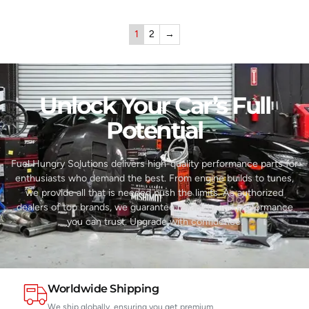
1
2
→
Unlock Your Car’s Full
Potential​
Fuel Hungry Solutions delivers high-quality performance parts for
enthusiasts who demand the best. From engine builds to tunes,
we provide all that is needed push the limits. As authorized
dealers of top brands, we guarantee reliability and performance
you can trust. Upgrade with confidence.
Worldwide Shipping
We ship globally, ensuring you get premium