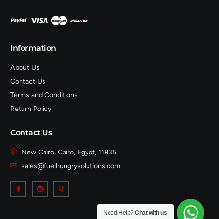
Information
About Us
Contact Us
Terms and Conditions
Return Policy
Contact Us
New Cairo, Cairo, Egypt, 11835
sales@fuelhungrysolutions.com
Need Help?
Chat with us