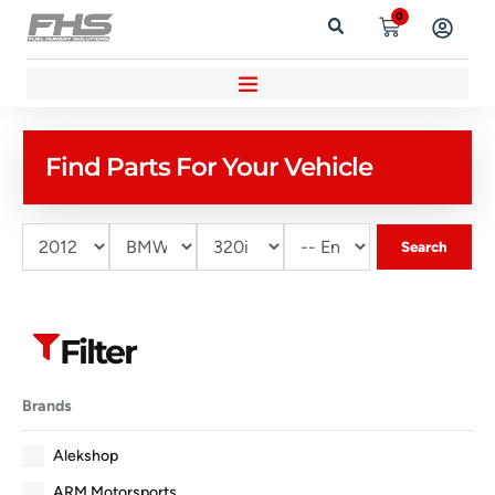
0
Find Parts For Your Vehicle
Search
Filter
Brands
Alekshop
ARM Motorsports