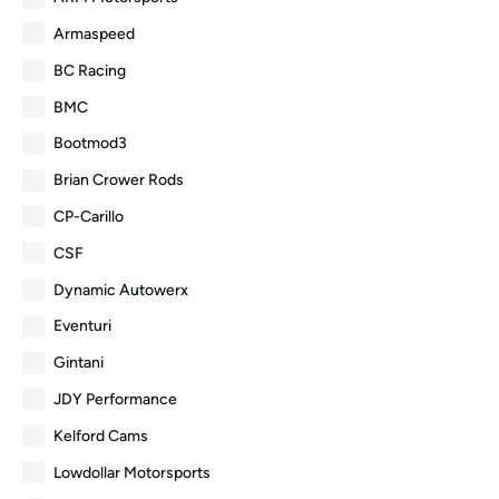
Armaspeed
BC Racing
BMC
Bootmod3
Brian Crower Rods
CP-Carillo
CSF
Dynamic Autowerx
Eventuri
Gintani
JDY Performance
Kelford Cams
Lowdollar Motorsports