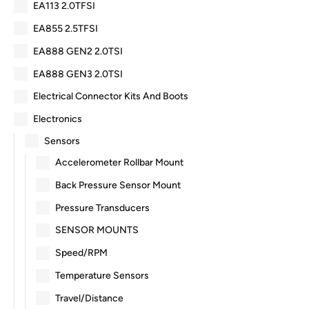
EA113 2.0TFSI
EA855 2.5TFSI
EA888 GEN2 2.0TSI
EA888 GEN3 2.0TSI
Electrical Connector Kits And Boots
Electronics
Sensors
Accelerometer Rollbar Mount
Back Pressure Sensor Mount
Pressure Transducers
SENSOR MOUNTS
Speed/RPM
Temperature Sensors
Travel/Distance