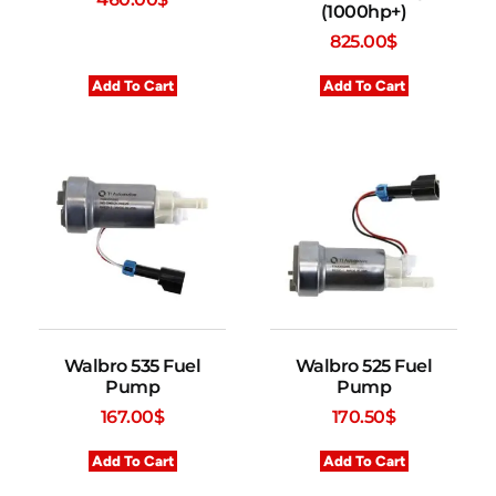
(1000hp+)
825.00
$
Add To Cart
Add To Cart
Walbro 535 Fuel
Walbro 525 Fuel
Pump
Pump
167.00
$
170.50
$
Add To Cart
Add To Cart