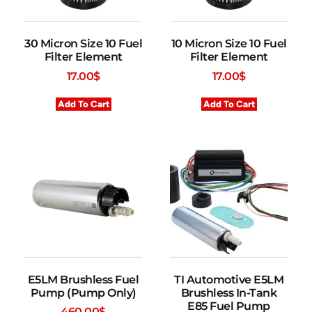
30 Micron Size 10 Fuel
10 Micron Size 10 Fuel
Filter Element
Filter Element
17.00
$
17.00
$
Add To Cart
Add To Cart
E5LM Brushless Fuel
TI Automotive E5LM
Pump (Pump Only)
Brushless In-Tank
E85 Fuel Pump
460.00
$