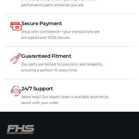
performance parts wherever you are.
Secure Payment
Shop with confidence—your transactions are
encrypted and 100% secure.
Guaranteed Fitment
Our parts are tested for precision and reliability,
ensuring a perfect fit every time.
24/7 Support
Need help? Our expert team is available anytime to
assist with your order.