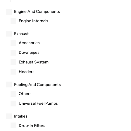
Engine And Components
Engine Internals
Exhaust
Accesories
Downpipes
Exhaust System
Headers
Fueling And Components
Others
Universal Fuel Pumps
Intakes
Drop-In Filters