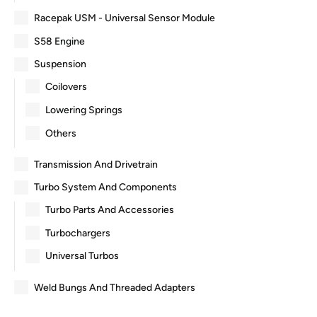
Racepak USM - Universal Sensor Module
S58 Engine
Suspension
Coilovers
Lowering Springs
Others
Transmission And Drivetrain
Turbo System And Components
Turbo Parts And Accessories
Turbochargers
Universal Turbos
Weld Bungs And Threaded Adapters