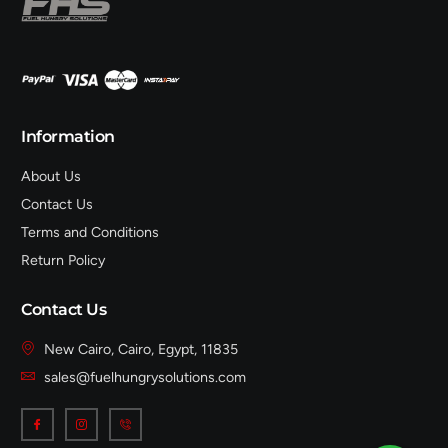
Information
About Us
Contact Us
Terms and Conditions
Return Policy
Contact Us
New Cairo, Cairo, Egypt, 11835
sales@fuelhungrysolutions.com