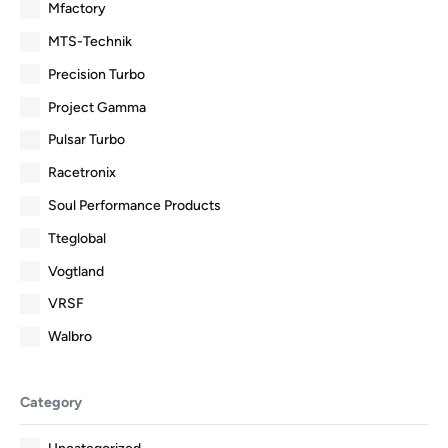
Mfactory
MTS-Technik
Precision Turbo
Project Gamma
Pulsar Turbo
Racetronix
Soul Performance Products
Tteglobal
Vogtland
VRSF
Walbro
Category