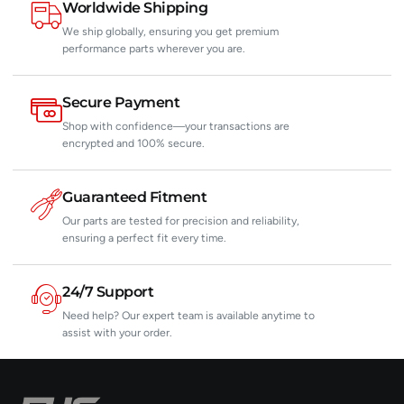
Worldwide Shipping
We ship globally, ensuring you get premium
performance parts wherever you are.
Secure Payment
Shop with confidence—your transactions are
encrypted and 100% secure.
Guaranteed Fitment
Our parts are tested for precision and reliability,
ensuring a perfect fit every time.
24/7 Support
Need help? Our expert team is available anytime to
assist with your order.