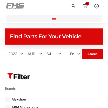
0
Find Parts For Your Vehicle
Search
Filter
Brands
Alekshop
ARM Motorsports