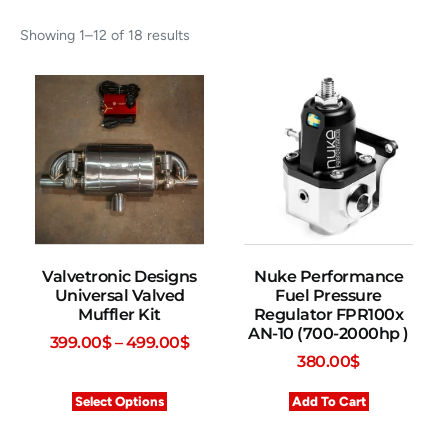
Showing 1–12 of 18 results
Valvetronic Designs
Nuke Performance
Universal Valved
Fuel Pressure
Muffler Kit
Regulator FPR100x
AN-10 (700-2000hp )
399.00
$
–
499.00
$
380.00
$
Select Options
Add To Cart