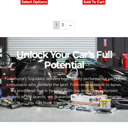
Select Options
Add To Cart
1
2
→
Unlock Your Car’s Full
Potential​
Fuel Hungry Solutions delivers high-quality performance parts for
enthusiasts who demand the best. From engine builds to tunes,
we provide all that is needed push the limits. As authorized
dealers of top brands, we guarantee reliability and performance
you can trust. Upgrade with confidence.