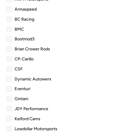
Armaspeed
BC Racing
BMC
Bootmod3
Brian Crower Rods
CP-Carillo
CSF
Dynamic Autowerx
Eventuri
Gintani
JDY Performance
Kelford Cams
Lowdollar Motorsports