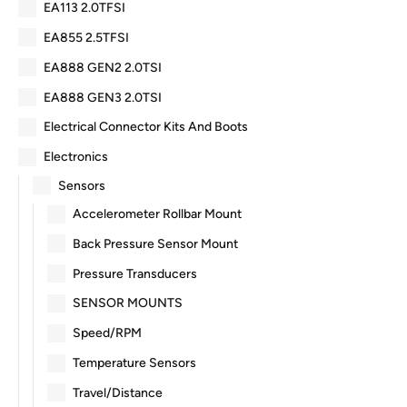
EA113 2.0TFSI
EA855 2.5TFSI
EA888 GEN2 2.0TSI
EA888 GEN3 2.0TSI
Electrical Connector Kits And Boots
Electronics
Sensors
Accelerometer Rollbar Mount
Back Pressure Sensor Mount
Pressure Transducers
SENSOR MOUNTS
Speed/RPM
Temperature Sensors
Travel/Distance