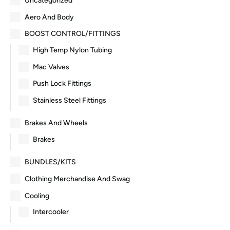
Uncategorized
Aero And Body
BOOST CONTROL/FITTINGS
High Temp Nylon Tubing
Mac Valves
Push Lock Fittings
Stainless Steel Fittings
Brakes And Wheels
Brakes
BUNDLES/KITS
Clothing Merchandise And Swag
Cooling
Intercooler