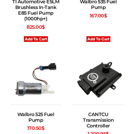
TI Automotive E5LM
Walbro 535 Fuel
Brushless In-Tank
Pump
E85 Fuel Pump
167.00
$
(1000hp+)
825.00
$
Add To Cart
Add To Cart
Walbro 525 Fuel
CANTCU
Pump
Transmission
Controller
170.50
$
1,200.96
$