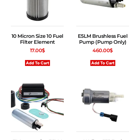
10 Micron Size 10 Fuel
E5LM Brushless Fuel
Filter Element
Pump (Pump Only)
17.00
$
460.00
$
Add To Cart
Add To Cart