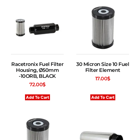
Racetronix Fuel Filter
30 Micron Size 10 Fuel
Housing, Ø50mm
Filter Element
-10ORB, BLACK
17.00
$
72.00
$
Add To Cart
Add To Cart