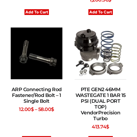
Add To Cart
Add To Cart
ARP Connecting Rod
PTE GEN2 46MM
Fastener/Rod Bolt – 1
WASTEGATE 1 BAR 15
Single Bolt
PSI (DUAL PORT
TOP)
12.00
$
–
58.00
$
VendorPrecision
Turbo
413.74
$