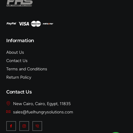
Information
About Us
Contact Us
Terms and Conditions
Return Policy
Contact Us
New Cairo, Cairo, Egypt, 11835
sales@fuelhungrysolutions.com