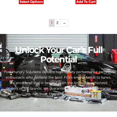
Select Options
Add To Cart
1
2
→
Unlock Your Car’s Full
Potential​
Fuel Hungry Solutions delivers high-quality performance parts for
enthusiasts who demand the best. From engine builds to tunes,
we provide all that is needed push the limits. As authorized
dealers of top brands, we guarantee reliability and performance
you can trust. Upgrade with confidence.