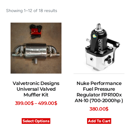
Showing 1–12 of 18 results
Valvetronic Designs
Nuke Performance
Universal Valved
Fuel Pressure
Muffler Kit
Regulator FPR100x
AN-10 (700-2000hp )
399.00
$
–
499.00
$
380.00
$
Select Options
Add To Cart