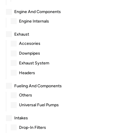
Engine And Components
Engine Internals
Exhaust
Accesories
Downpipes
Exhaust System
Headers
Fueling And Components
Others
Universal Fuel Pumps
Intakes
Drop-In Filters