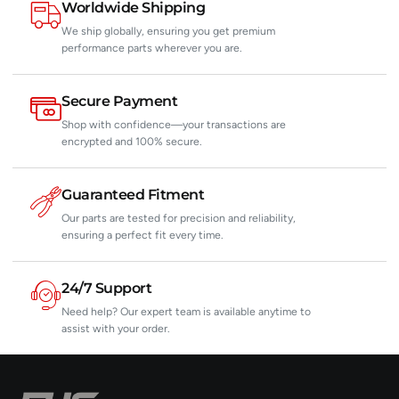
Worldwide Shipping
We ship globally, ensuring you get premium
performance parts wherever you are.
Secure Payment
Shop with confidence—your transactions are
encrypted and 100% secure.
Guaranteed Fitment
Our parts are tested for precision and reliability,
ensuring a perfect fit every time.
24/7 Support
Need help? Our expert team is available anytime to
assist with your order.