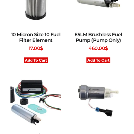
10 Micron Size 10 Fuel
E5LM Brushless Fuel
Filter Element
Pump (Pump Only)
17.00
$
460.00
$
Add To Cart
Add To Cart