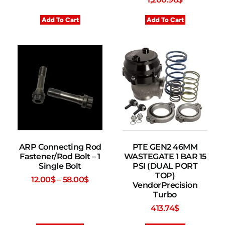
Add To Cart
Add To Cart
ARP Connecting Rod
PTE GEN2 46MM
Fastener/Rod Bolt – 1
WASTEGATE 1 BAR 15
Single Bolt
PSI (DUAL PORT
TOP)
12.00
$
–
58.00
$
VendorPrecision
Turbo
413.74
$