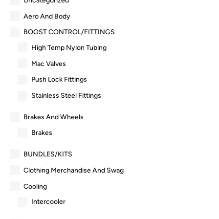
Uncategorized
Aero And Body
BOOST CONTROL/FITTINGS
High Temp Nylon Tubing
Mac Valves
Push Lock Fittings
Stainless Steel Fittings
Brakes And Wheels
Brakes
BUNDLES/KITS
Clothing Merchandise And Swag
Cooling
Intercooler