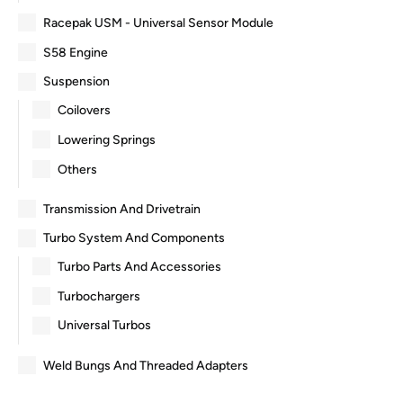
Racepak USM - Universal Sensor Module
S58 Engine
Suspension
Coilovers
Lowering Springs
Others
Transmission And Drivetrain
Turbo System And Components
Turbo Parts And Accessories
Turbochargers
Universal Turbos
Weld Bungs And Threaded Adapters