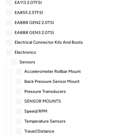
EA113 2.0TFSI
EA855 2.5TFSI
EA888 GEN2 2.0TSI
EA888 GEN3 2.0TSI
Electrical Connector Kits And Boots
Electronics
Sensors
Accelerometer Rollbar Mount
Back Pressure Sensor Mount
Pressure Transducers
SENSOR MOUNTS
Speed/RPM
Temperature Sensors
Travel/Distance