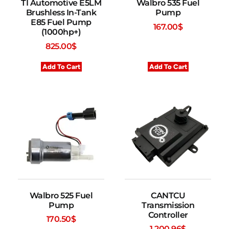
TI Automotive E5LM
Walbro 535 Fuel
Brushless In-Tank
Pump
E85 Fuel Pump
167.00
$
(1000hp+)
825.00
$
Add To Cart
Add To Cart
Walbro 525 Fuel
CANTCU
Pump
Transmission
Controller
170.50
$
1,200.96
$