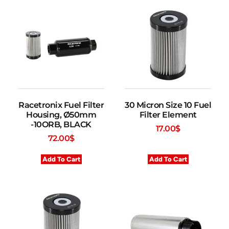
Racetronix Fuel Filter
30 Micron Size 10 Fuel
Housing, Ø50mm
Filter Element
-10ORB, BLACK
17.00
$
72.00
$
Add To Cart
Add To Cart