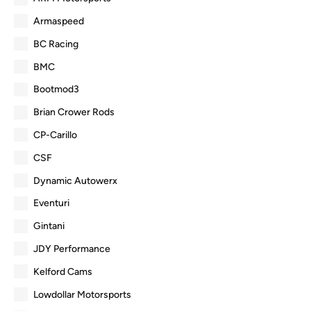
Armaspeed
BC Racing
BMC
Bootmod3
Brian Crower Rods
CP-Carillo
CSF
Dynamic Autowerx
Eventuri
Gintani
JDY Performance
Kelford Cams
Lowdollar Motorsports