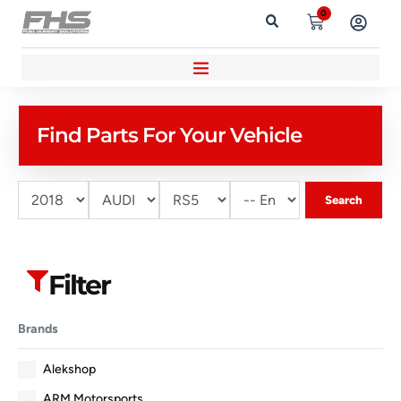
0
Find Parts For Your Vehicle
Search
Filter
Brands
Alekshop
ARM Motorsports