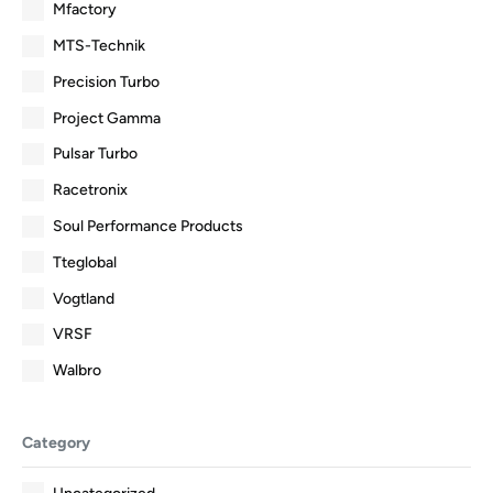
Mfactory
MTS-Technik
Precision Turbo
Project Gamma
Pulsar Turbo
Racetronix
Soul Performance Products
Tteglobal
Vogtland
VRSF
Walbro
Category